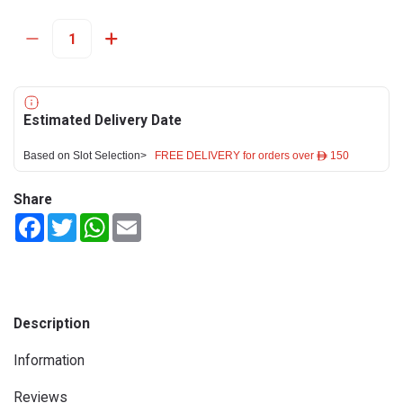
Estimated Delivery Date
Based on Slot Selection>
FREE DELIVERY for orders over ê 150
Share
Facebook
Twitter
WhatsApp
Email
Description
Information
Reviews