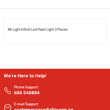
Mr Light Infiniti Led Flash Light 3 Pieces
We're Here to Help!
Phone Support
600 548884
E-mail Support
customercare@shjcoop.ae