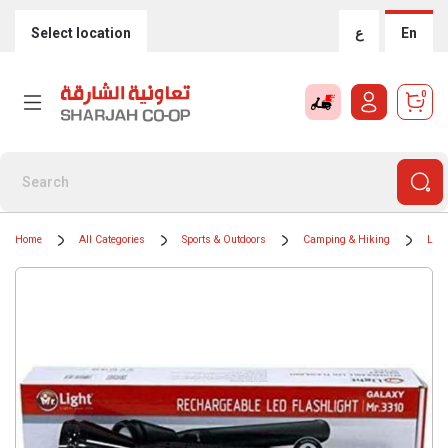
Select location
ع
En
0
Home
All Categories
Sports & Outdoors
Camping & Hiking
Ligh