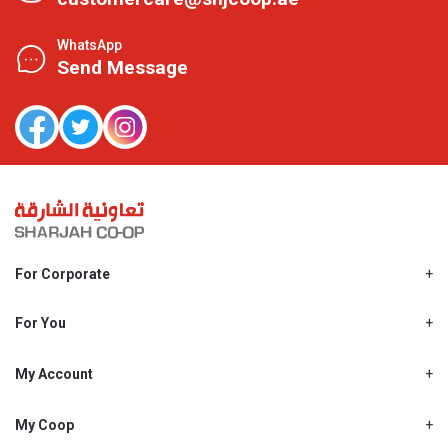
WhatsApp
Send Message
For Corporate
About Us
Shjcoop.ae
For You
Find a Store
Our News
Promotions
My Account
Work With Us
My Loyalty
My Personal Details
My Coop
About My coop