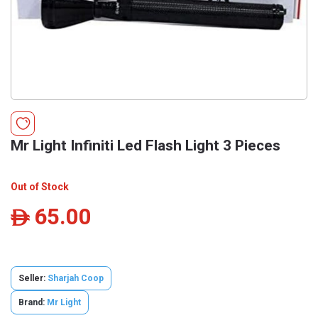
Mr Light Infiniti Led Flash Light 3 Pieces
Out of Stock
65.00
ê
Seller:
Sharjah Coop
Brand:
Mr Light