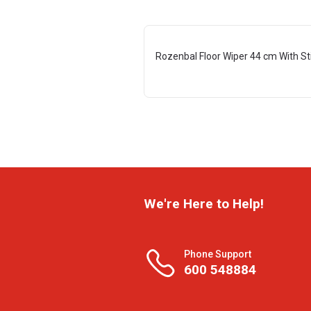
Rozenbal Floor Wiper 44 cm With St
We're Here to Help!
Phone Support
600 548884