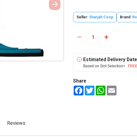
Seller:
Sharjah Coop
Brand:
Ro
Estimated Delivery Date
Based on Slot Selection>
FREE
Share
Facebook
Twitter
WhatsApp
Email
Reviews