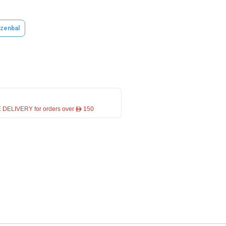
zenbal
 DELIVERY for orders over ê 150