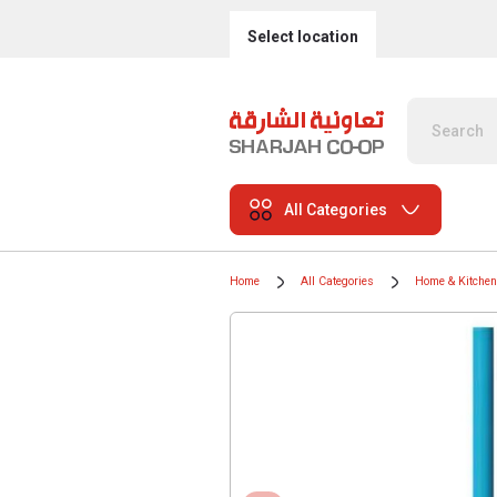
Select location
All Categories
Home
All Categories
Home & Kitchen