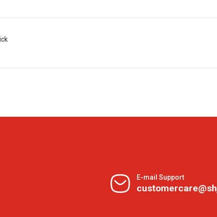
ick
E-mail Support
customercare@sh