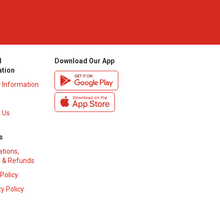
l
Download Our App
ation
y Information
 Us
s
ations,
 & Refunds
 Policy
y Policy