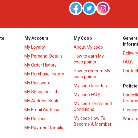
te
My Account
My Coop
Genera
Inform
My Loyalty
About My coop
Deliver
My Personal Details
How to earn My
coop points
FAQ’s
My Order History
How to redeem My
Contact
s
My Purchase History
coop points
My Password
My coop benefits
Policie
My Shopping List
My coop FAQ's
Cancell
My Address Book
Returns
My coop Terms and
Conditions
My Email Address
Privacy
My coop How To
My Recipes
Warrant
Become A Member
My Payment Details