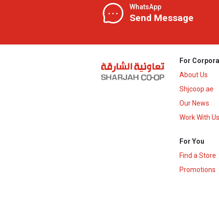
WhatsApp
Send Message
For Corpora
About Us
Shjcoop.ae
Our News
Work With U
For You
Find a Store
Promotions