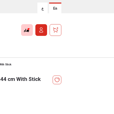
ع
En
0
ith Stick
 44 cm With Stick