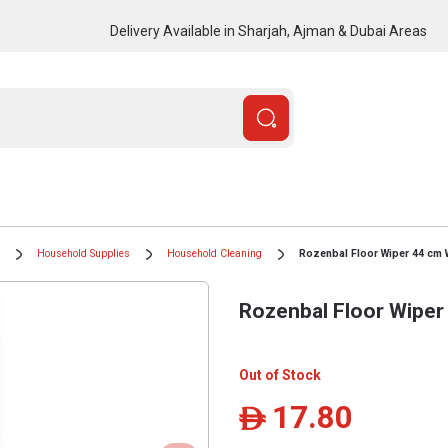
Delivery Available in Sharjah, Ajman & Dubai Areas
Household Supplies
Household Cleaning
Rozenbal Floor Wiper 44 cm W
Rozenbal Floor Wiper
Out of Stock
17.80
ê