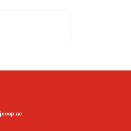
jcoop.ae