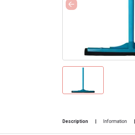
Description
Information