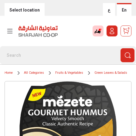
Select location
ع
En
0
Home
All Categories
Fruits & Vegetables
Green Leaves & Salads