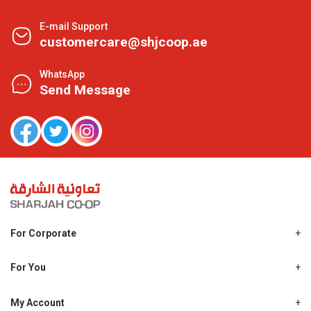
E-mail Support
customercare@shjcoop.ae
WhatsApp
Send Message
For Corporate
About Us
Shjcoop.ae
For You
Find a Store
Our News
Promotions
My Account
Work With Us