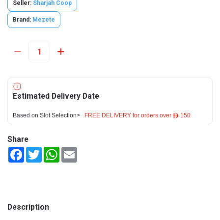
Seller:
Sharjah Coop
Brand:
Mezete
Estimated Delivery Date
Based on Slot Selection>
FREE DELIVERY for orders over ê 150
Share
Facebook
Twitter
WhatsApp
Email
Description