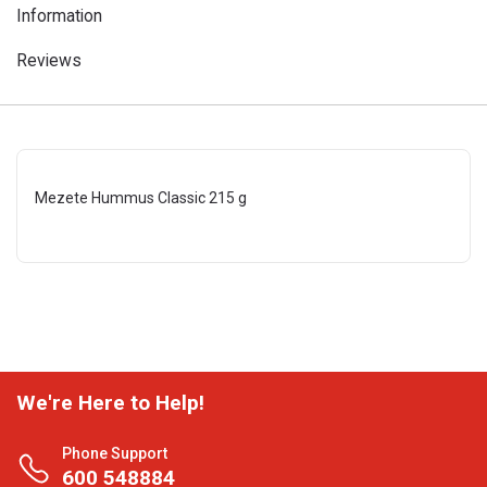
Information
Reviews
Mezete Hummus Classic 215 g
We're Here to Help!
Phone Support
600 548884