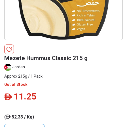
Mezete Hummus Classic 215 g
Jordan
Approx 215g / 1 Pack
Out of Stock
11.25
ê
(
52.33 / Kg)
ê