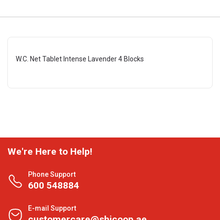
W.C. Net Tablet Intense Lavender 4 Blocks
We're Here to Help!
Phone Support
600 548884
E-mail Support
customercare@shjcoop.ae