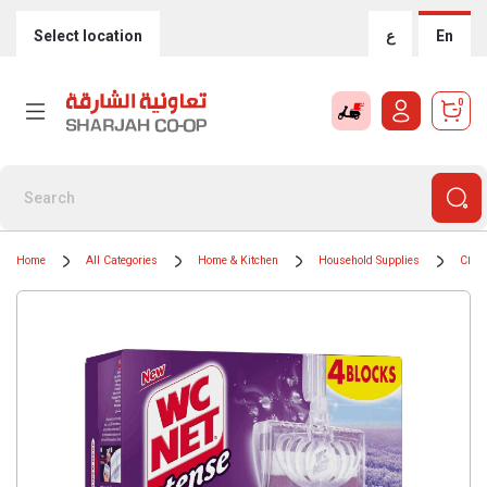
Select location
ع
En
0
Home
All Categories
Home & Kitchen
Household Supplies
Clean