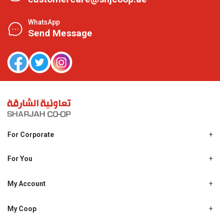
WhatsApp
Send Message
For Corporate
About Us
Shjcoop.ae
For You
Find a Store
Our News
Promotions
My Account
Work With Us
My Loyalty
My Personal Details
My Coop
About My coop