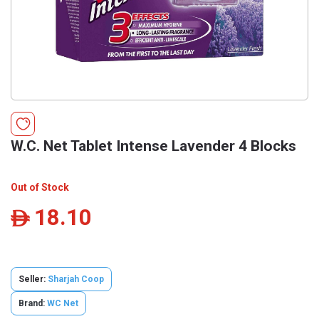
W.C. Net Tablet Intense Lavender 4 Blocks
Out of Stock
18.10
ê
Seller:
Sharjah Coop
Brand:
WC Net