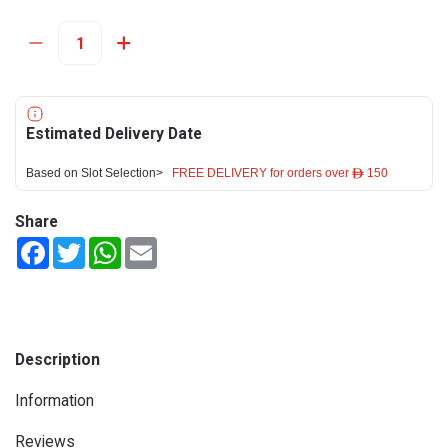
Estimated Delivery Date
Based on Slot Selection>
FREE DELIVERY for orders over ê 150
Share
Facebook
Twitter
WhatsApp
Email
Description
Information
Reviews