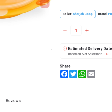
Seller:
Sharjah Coop
Brand:
Pu
Estimated Delivery Date
Based on Slot Selection>
FREE
Share
Facebook
Twitter
WhatsApp
Email
Reviews