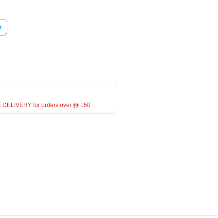
r
 DELIVERY for orders over ê 150