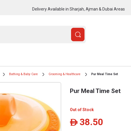
Delivery Available in Sharjah, Ajman & Dubai Areas
Bathing & Baby Care
Grooming & Healthcare
Pur Meal Time Set
Pur Meal Time Set
Out of Stock
38.50
ê