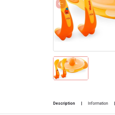
Description
Information