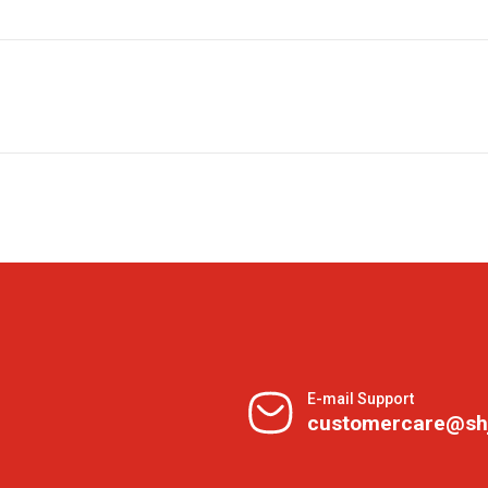
E-mail Support
customercare@sh