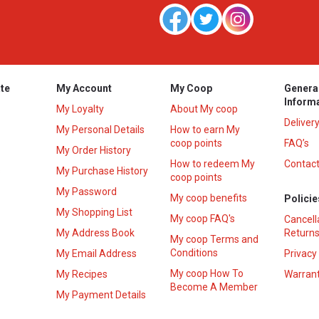
te
My Account
My Coop
Genera
Inform
My Loyalty
About My coop
Deliver
My Personal Details
How to earn My
coop points
FAQ’s
My Order History
How to redeem My
Contact
s
My Purchase History
coop points
My Password
My coop benefits
Policie
My Shopping List
My coop FAQ's
Cancell
My Address Book
Returns
My coop Terms and
Conditions
My Email Address
Privacy
My coop How To
My Recipes
Warrant
Become A Member
My Payment Details