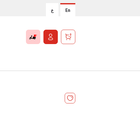
ع
En
0