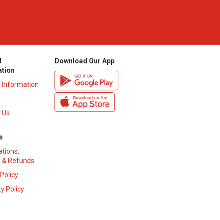
l
Download Our App
ation
y Information
 Us
s
ations,
 & Refunds
 Policy
y Policy