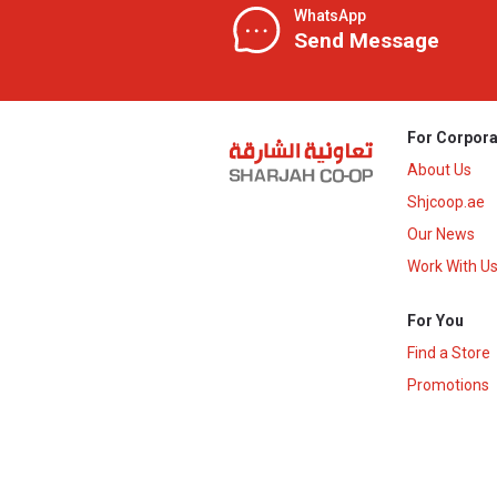
WhatsApp
Send Message
For Corpora
About Us
Shjcoop.ae
Our News
Work With U
For You
Find a Store
Promotions