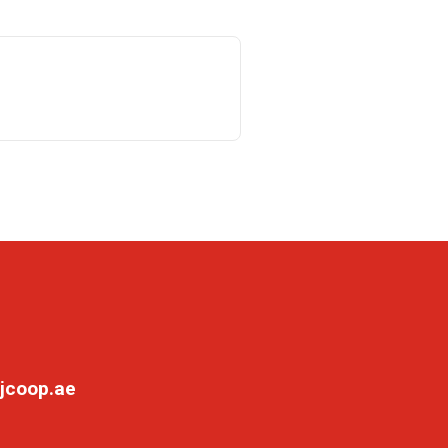
jcoop.ae