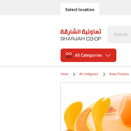
Select location
All Categories
Home
All Categories
Baby Products