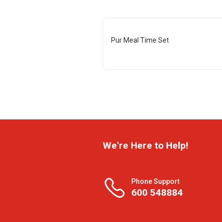
Pur Meal Time Set
We're Here to Help!
Phone Support
600 548884