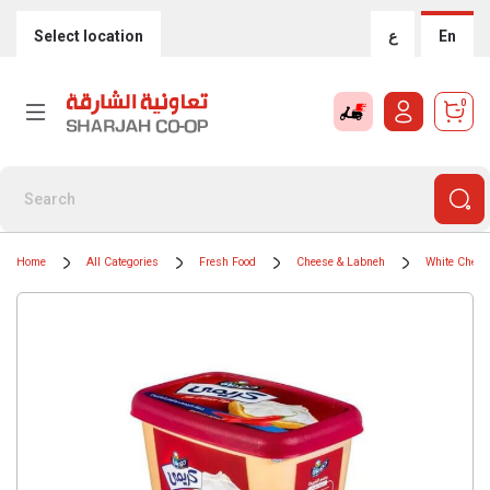
Select location
ع
En
0
Home
All Categories
Fresh Food
Cheese & Labneh
White Chees