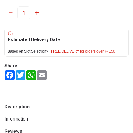
Estimated Delivery Date
Based on Slot Selection>
FREE DELIVERY for orders over ê 150
Share
Facebook
Twitter
WhatsApp
Email
Description
Information
Reviews