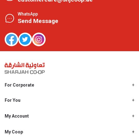
WhatsApp
Send Message
For Corporate
About Us
Shjcoop.ae
For You
Find a Store
Our News
Promotions
My Account
Work With Us
My Loyalty
My Personal Details
My Coop
About My coop