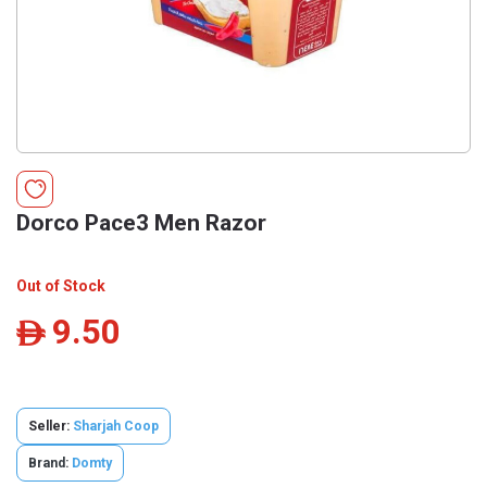
Dorco Pace3 Men Razor
Out of Stock
9.50
ê
Seller:
Sharjah Coop
Brand:
Domty