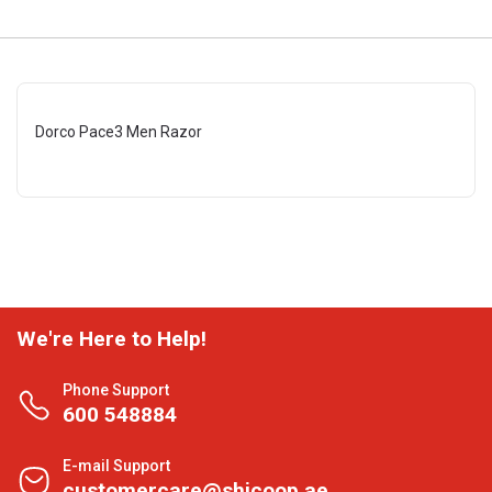
Dorco Pace3 Men Razor
We're Here to Help!
Phone Support
600 548884
E-mail Support
customercare@shjcoop.ae