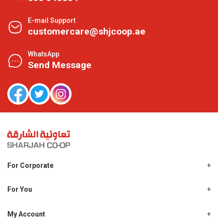
E-mail Support
customercare@shjcoop.ae
WhatsApp
Send Message
For Corporate
About Us
Shjcoop.ae
For You
Find a Store
Our News
Promotions
My Account
Work With Us