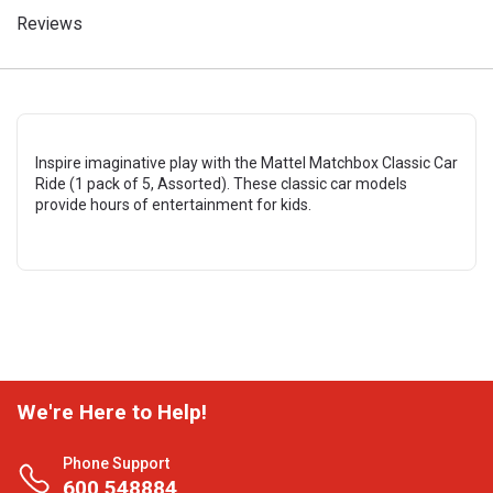
Reviews
Inspire imaginative play with the Mattel Matchbox Classic Car
Ride (1 pack of 5, Assorted). These classic car models
provide hours of entertainment for kids.
We're Here to Help!
Phone Support
600 548884