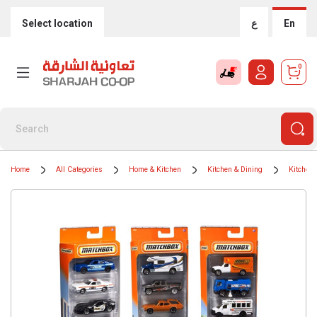
Select location
ع
En
0
Home
All Categories
Home & Kitchen
Kitchen & Dining
Kitchen 