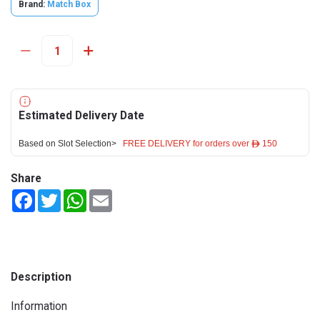
Brand:
Match Box
Estimated Delivery Date
Based on Slot Selection>
FREE DELIVERY for orders over ê 150
Share
Facebook
Twitter
WhatsApp
Email
Description
Information