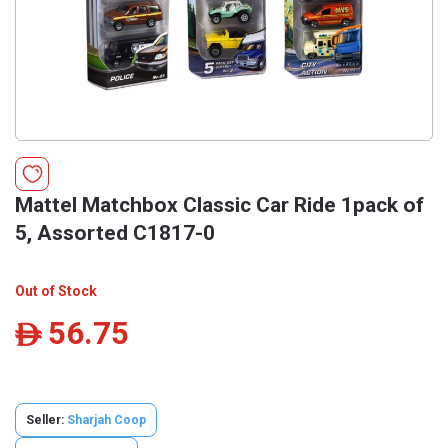
Mattel Matchbox Classic Car Ride 1pack of
5, Assorted C1817-0
Out of Stock
56.75
ê
Seller:
Sharjah Coop