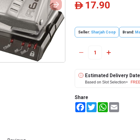
17.90
ê
Seller:
Sharjah Coop
Brand:
Ma
Estimated Delivery Date
Based on Slot Selection>
FREE
Share
Facebook
Twitter
WhatsApp
Email