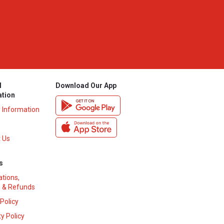
l
Download Our App
ation
y Information
 Us
s
ations,
 & Refunds
 Policy
y Policy