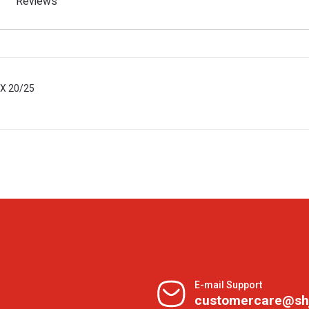
Reviews
BX 20/25
E-mail Support
customercare@sh