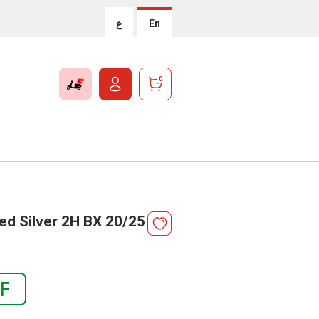
ع
En
0
d Silver 2H BX 20/25
F