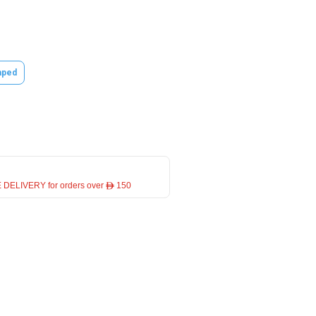
ped
 DELIVERY for orders over ê 150