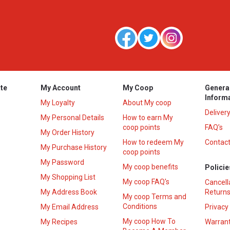
te
My Account
My Coop
Genera
Inform
My Loyalty
About My coop
Deliver
My Personal Details
How to earn My
coop points
FAQ’s
My Order History
How to redeem My
Contact
s
My Purchase History
coop points
My Password
My coop benefits
Policie
My Shopping List
My coop FAQ's
Cancell
My Address Book
Returns
My coop Terms and
Conditions
My Email Address
Privacy
My coop How To
My Recipes
Warrant