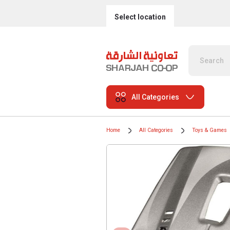
Select location
All Categories
Home
All Categories
Toys & Games