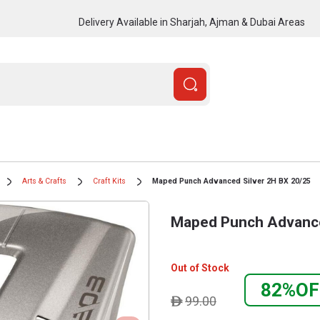
Delivery Available in Sharjah, Ajman & Dubai Areas
Arts & Crafts
Craft Kits
Maped Punch Advanced Silver 2H BX 20/25
Maped Punch Advance
Out of Stock
82%OF
99.00
ê