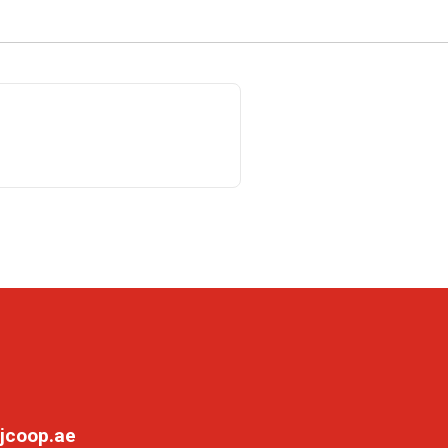
jcoop.ae