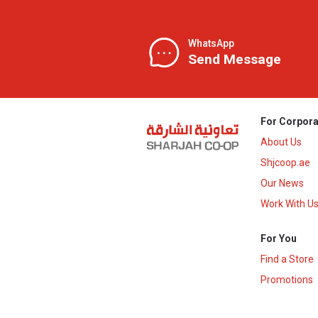
WhatsApp
Send Message
For Corpora
About Us
Shjcoop.ae
Our News
Work With U
For You
Find a Store
Promotions