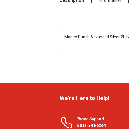
Description
Information
Maped Punch Advanced Silver 2H 
We're Here to Help!
Phone Support
600 548884