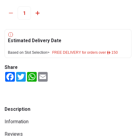
Estimated Delivery Date
Based on Slot Selection>
FREE DELIVERY for orders over ê 150
Share
Facebook
Twitter
WhatsApp
Email
Description
Information
Reviews