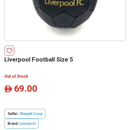
Liverpool Football Size 5
Out of Stock
69.00
ê
Seller:
Sharjah Coop
Brand:
Liverpool