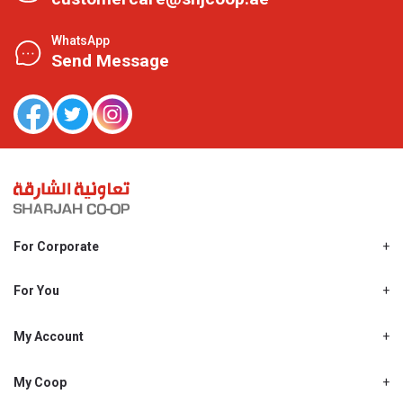
WhatsApp
Send Message
For Corporate
About Us
Shjcoop.ae
For You
Find a Store
Our News
Promotions
My Account
Work With Us
My Loyalty
My Personal Details
My Coop
About My coop