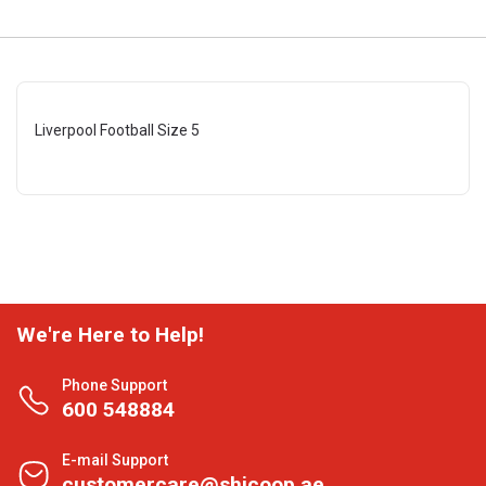
Liverpool Football Size 5
We're Here to Help!
Phone Support
600 548884
E-mail Support
customercare@shjcoop.ae