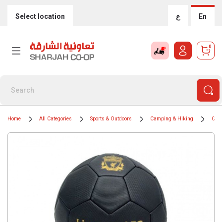
Select location
ع
En
0
Home
All Categories
Sports & Outdoors
Camping & Hiking
Camp