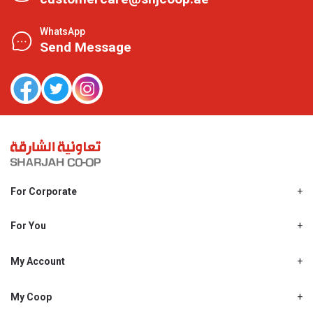
WhatsApp
Send Message
For Corporate
About Us
Shjcoop.ae
For You
Find a Store
Our News
Promotions
My Account
Work With Us
My Loyalty
My Personal Details
My Coop
About My coop