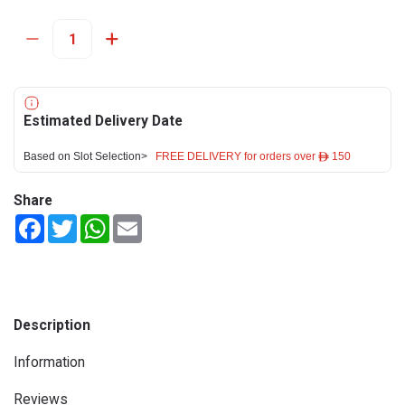
Estimated Delivery Date
Based on Slot Selection>
FREE DELIVERY for orders over ê 150
Share
Facebook
Twitter
WhatsApp
Email
Description
Information
Reviews