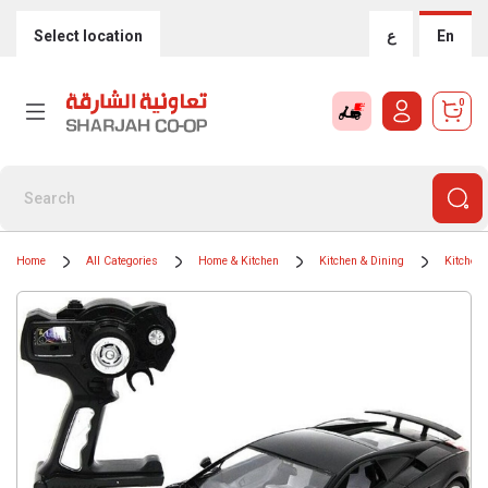
Select location
ع
En
0
Home
All Categories
Home & Kitchen
Kitchen & Dining
Kitchen 