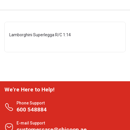
Lamborghini Superlegga R/C 1:14
We're Here to Help!
Phone Support
600 548884
E-mail Support
customercare@shjcoop.ae