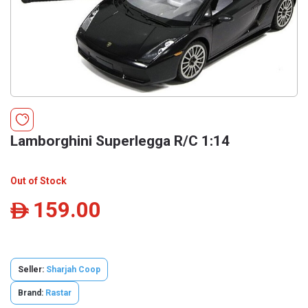
Lamborghini Superlegga R/C 1:14
Out of Stock
159.00
ê
Seller:
Sharjah Coop
Brand:
Rastar