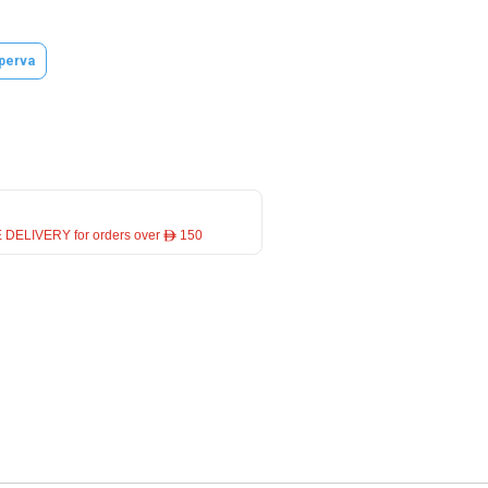
perva
 DELIVERY for orders over ê 150