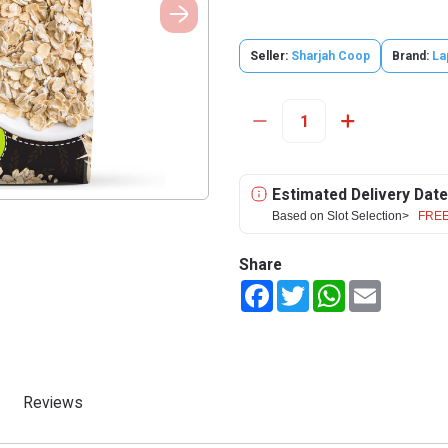
Seller:
Sharjah Coop
Brand:
La
Estimated Delivery Date
Based on Slot Selection>
FREE
Share
Facebook
Twitter
WhatsApp
Email
Reviews