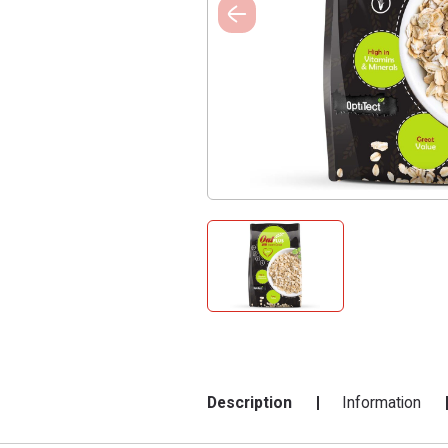
Description
Information