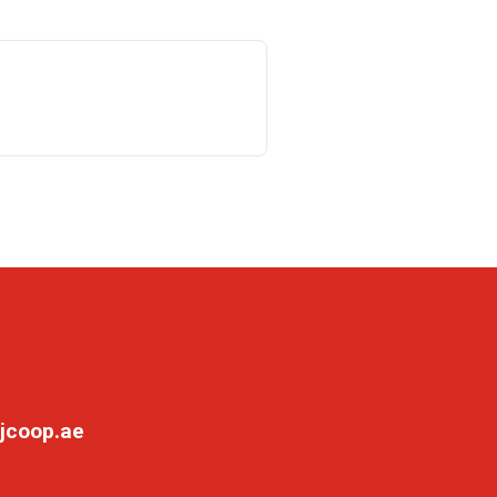
jcoop.ae