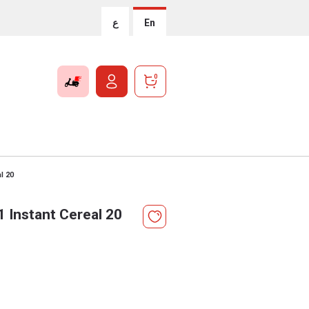
ع
En
0
al 20
1 Instant Cereal 20