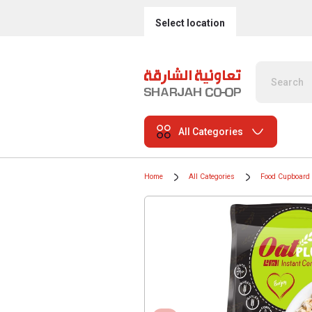
Select location
All Categories
Home
All Categories
Food Cupboard