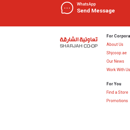
WhatsApp
Send Message
For Corpora
About Us
Shjcoop.ae
Our News
Work With U
For You
Find a Store
Promotions