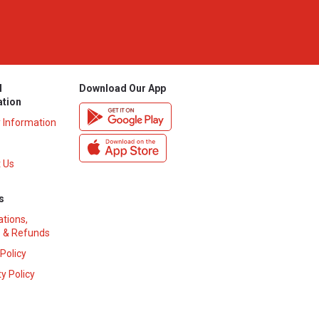
l
Download Our App
ation
y Information
 Us
s
ations,
 & Refunds
 Policy
y Policy