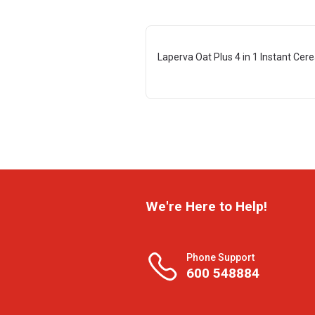
Laperva Oat Plus 4 in 1 Instant Cere
We're Here to Help!
Phone Support
600 548884