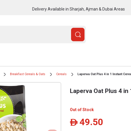
Delivery Available in Sharjah, Ajman & Dubai Areas
Breakfast Cereals & Oats
Cereals
Laperva Oat Plus 4 in 1 Instant Cere
Laperva Oat Plus 4 in 
Out of Stock
49.50
ê