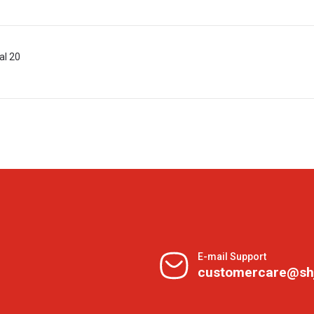
al 20
E-mail Support
customercare@sh