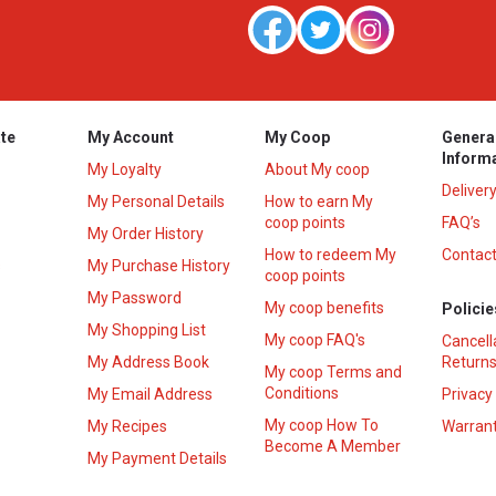
te
My Account
My Coop
Genera
Inform
My Loyalty
About My coop
Deliver
My Personal Details
How to earn My
coop points
FAQ’s
My Order History
How to redeem My
Contact
s
My Purchase History
coop points
My Password
My coop benefits
Policie
My Shopping List
My coop FAQ's
Cancell
My Address Book
Returns
My coop Terms and
Conditions
My Email Address
Privacy
My coop How To
My Recipes
Warrant
Become A Member
My Payment Details