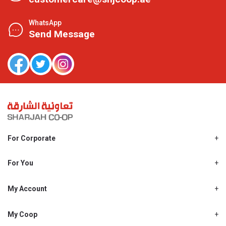
WhatsApp
Send Message
For Corporate
About Us
Shjcoop.ae
For You
Find a Store
Our News
Promotions
My Account
Work With Us
My Loyalty
My Personal Details
My Coop
About My coop