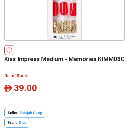
Kiss Impress Medium - Memories KIMM08C
Out of Stock
39.00
ê
Seller:
Sharjah Coop
Brand:
Kiss