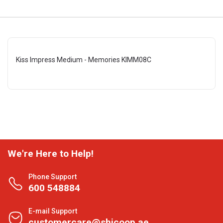
Kiss Impress Medium - Memories KIMM08C
We're Here to Help!
Phone Support
600 548884
E-mail Support
customercare@shjcoop.ae