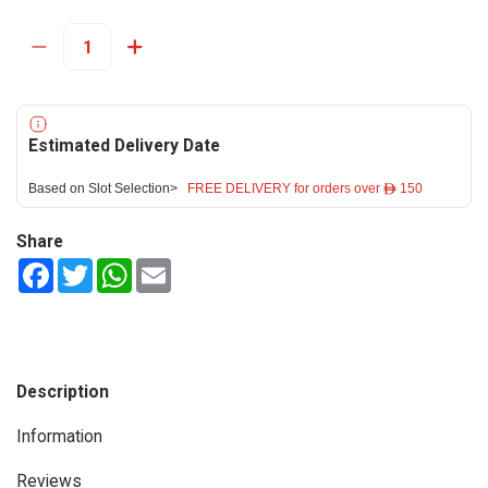
Estimated Delivery Date
Based on Slot Selection>
FREE DELIVERY for orders over ê 150
Share
Facebook
Twitter
WhatsApp
Email
Description
Information
Reviews