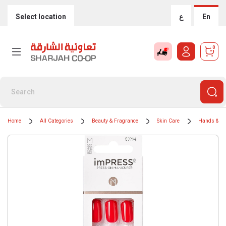
Select location
ع
En
0
Home
All Categories
Beauty & Fragrance
Skin Care
Hands & Na