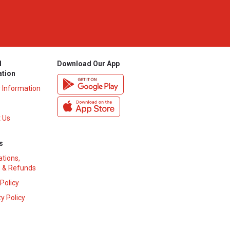
l
Download Our App
ation
y Information
 Us
s
ations,
 & Refunds
 Policy
y Policy