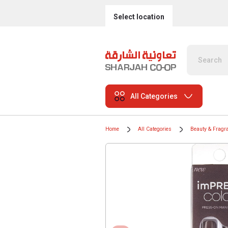
Select location
All Categories
Home
All Categories
Beauty & Fragr