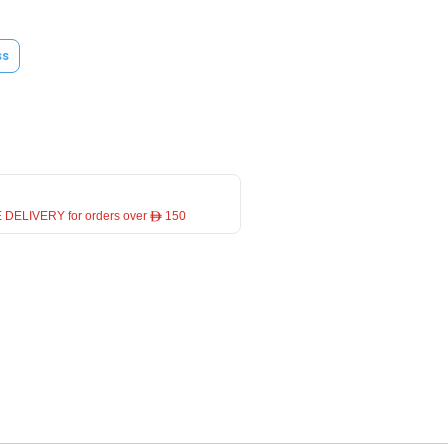
ss
 DELIVERY for orders over ê 150