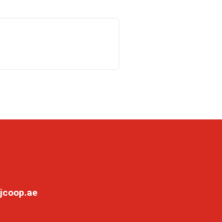
jcoop.ae