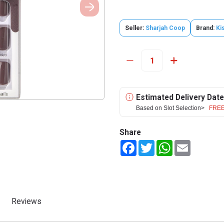
Seller:
Sharjah Coop
Brand:
Ki
Estimated Delivery Date
Based on Slot Selection>
FREE
Share
Facebook
Twitter
WhatsApp
Email
Reviews