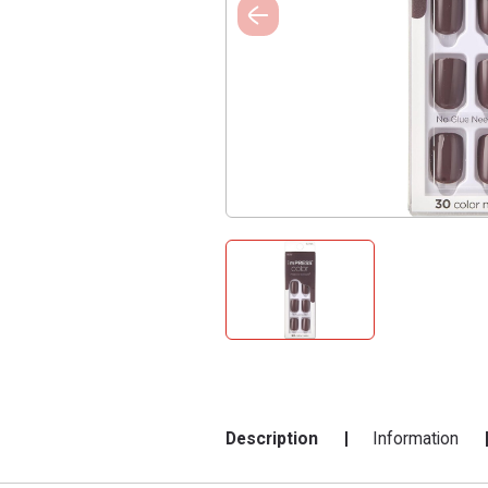
Description
Information