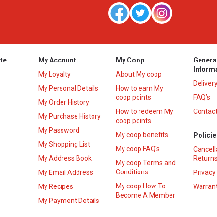
te
My Account
My Coop
Genera
Inform
My Loyalty
About My coop
Deliver
My Personal Details
How to earn My
coop points
FAQ’s
My Order History
How to redeem My
Contact
s
My Purchase History
coop points
My Password
My coop benefits
Policie
My Shopping List
My coop FAQ's
Cancell
My Address Book
Returns
My coop Terms and
Conditions
My Email Address
Privacy
My coop How To
My Recipes
Warrant
Become A Member
My Payment Details