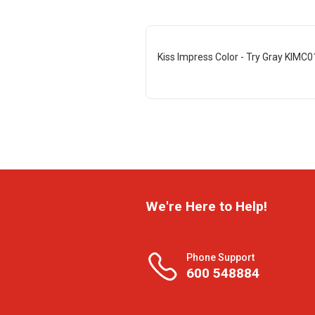
Kiss Impress Color - Try Gray KIMC
We're Here to Help!
Phone Support
600 548884