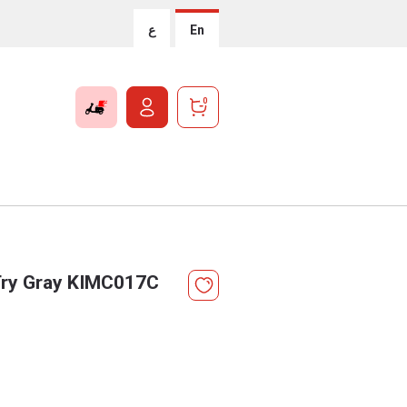
ع
En
0
 Try Gray KIMC017C