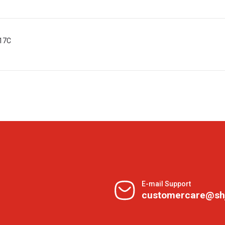
017C
E-mail Support
customercare@sh