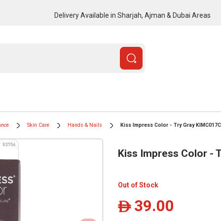
Delivery Available in Sharjah, Ajman & Dubai Areas
ance
Skin Care
Hands & Nails
Kiss Impress Color - Try Gray KIMC017C
Kiss Impress Color -
Out of Stock
39.00
ê