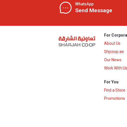
WhatsApp
Send Message
For Corpora
About Us
Shjcoop.ae
Our News
Work With U
For You
Find a Store
Promotions