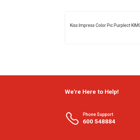
Kiss Impress Color Pic Purplect KI
We're Here to Help!
Phone Support
600 548884