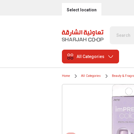
Select location
All Categories
Home
All Categories
Beauty & Fragr