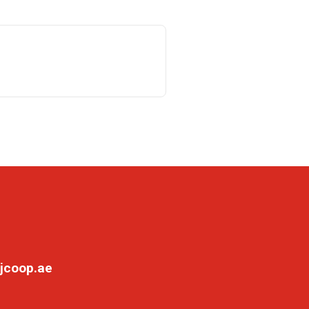
jcoop.ae