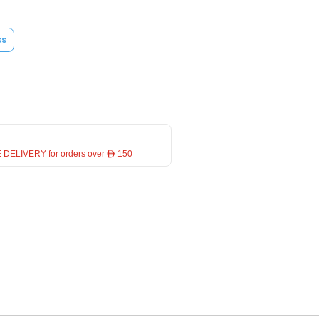
ss
 DELIVERY for orders over ê 150