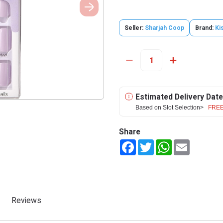
Seller:
Sharjah Coop
Brand:
Ki
Estimated Delivery Date
Based on Slot Selection>
FREE
Share
Facebook
Twitter
WhatsApp
Email
Reviews