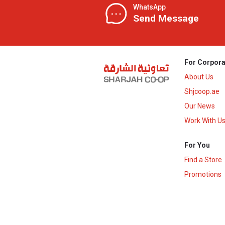
WhatsApp
Send Message
For Corpora
About Us
Shjcoop.ae
Our News
Work With U
For You
Find a Store
Promotions