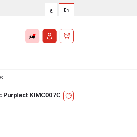
ع
En
0
07C
ic Purplect KIMC007C