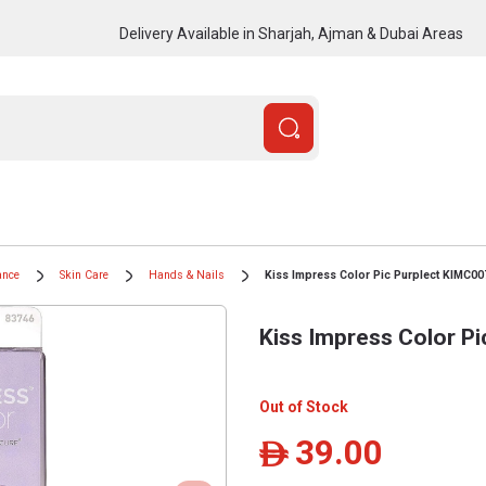
Delivery Available in Sharjah, Ajman & Dubai Areas
ance
Skin Care
Hands & Nails
Kiss Impress Color Pic Purplect KIMC0
Kiss Impress Color P
Out of Stock
39.00
ê