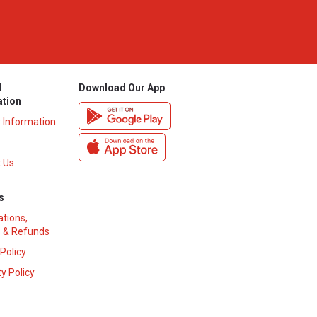
l
Download Our App
ation
y Information
 Us
s
ations,
 & Refunds
 Policy
y Policy