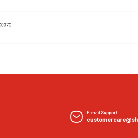
MC007C
E-mail Support
customercare@sh