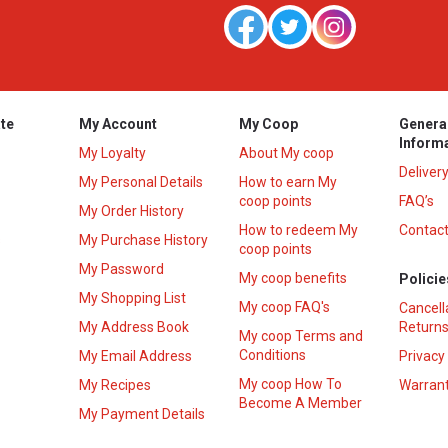
te
My Account
My Coop
Genera
Inform
My Loyalty
About My coop
Deliver
My Personal Details
How to earn My
coop points
FAQ’s
My Order History
How to redeem My
Contact
s
My Purchase History
coop points
My Password
My coop benefits
Policie
My Shopping List
My coop FAQ's
Cancell
My Address Book
Returns
My coop Terms and
Conditions
My Email Address
Privacy
My coop How To
My Recipes
Warrant
Become A Member
My Payment Details