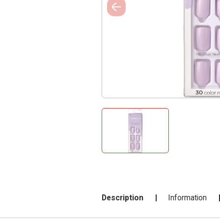
Description
Information