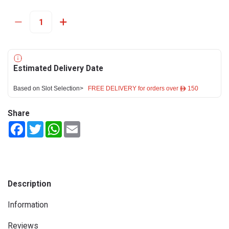
Estimated Delivery Date
Based on Slot Selection>
FREE DELIVERY for orders over ê 150
Share
Facebook
Twitter
WhatsApp
Email
Description
Information
Reviews