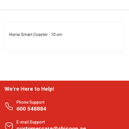
Home Smart Coaster - 10 cm
We're Here to Help!
Phone Support
600 548884
E-mail Support
customercare@shjcoop.ae