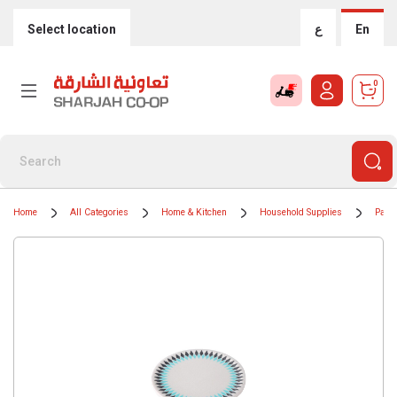
Select location
ع
En
0
Home
All Categories
Home & Kitchen
Household Supplies
Paper