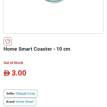
Home Smart Coaster - 10 cm
Out of Stock
3.00
ê
Seller:
Sharjah Coop
Brand:
Home Smart