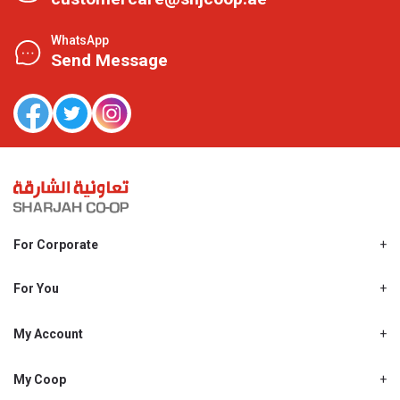
WhatsApp
Send Message
For Corporate
About Us
Shjcoop.ae
For You
Find a Store
Our News
Promotions
My Account
Work With Us
My Loyalty
My Personal Details
My Coop
About My coop