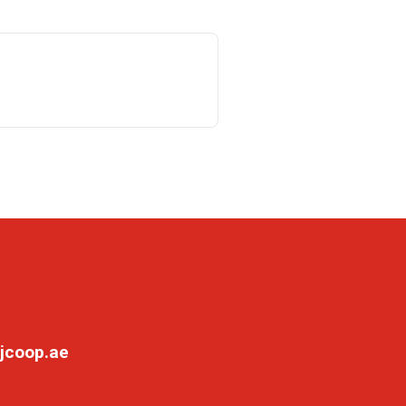
jcoop.ae