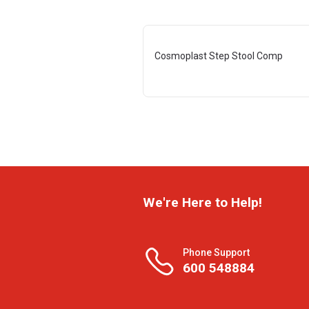
Cosmoplast Step Stool Comp
We're Here to Help!
Phone Support
600 548884