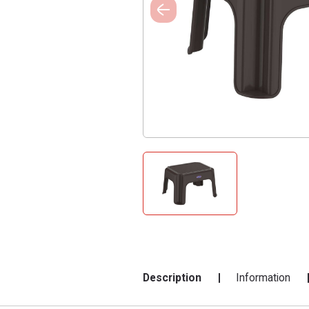
Description
Information