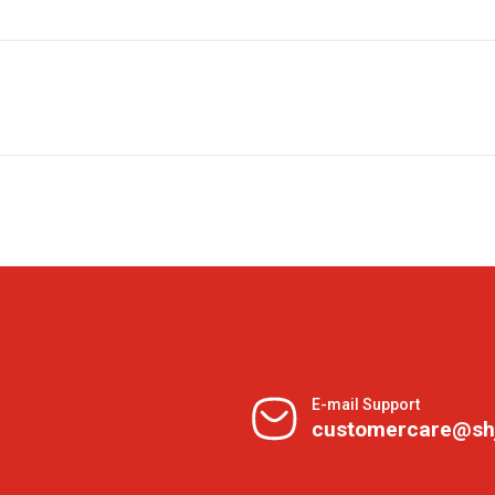
E-mail Support
customercare@sh