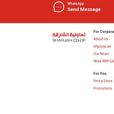
WhatsApp
Send Message
For Corpora
About Us
Shjcoop.ae
Our News
Work With U
For You
Find a Store
Promotions