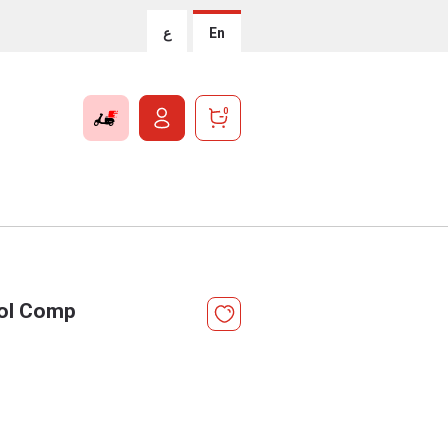
ع
En
0
ol Comp