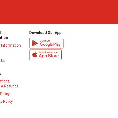
l
Download Our App
ation
y Information
 Us
s
ations,
 & Refunds
 Policy
y Policy