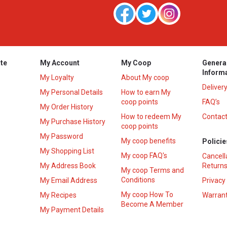
te
My Account
My Coop
Genera
Inform
My Loyalty
About My coop
Deliver
My Personal Details
How to earn My
coop points
FAQ’s
My Order History
How to redeem My
Contact
s
My Purchase History
coop points
My Password
My coop benefits
Policie
My Shopping List
My coop FAQ's
Cancell
My Address Book
Returns
My coop Terms and
Conditions
My Email Address
Privacy
My coop How To
My Recipes
Warrant
Become A Member
My Payment Details