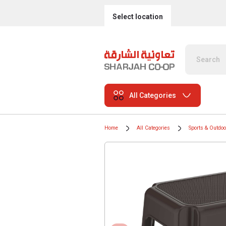
Select location
All Categories
Home
All Categories
Sports & Outdo