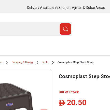
Delivery Available in Sharjah, Ajman & Dubai Areas
ors
Camping & Hiking
Tents
Cosmoplast Step Stool Comp
Cosmoplast Step Sto
Out of Stock
20.50
ê