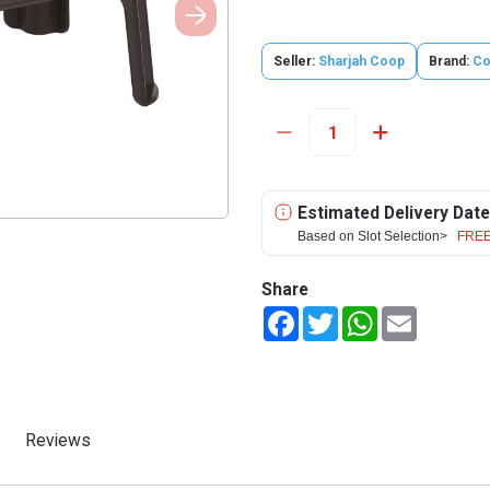
Seller:
Sharjah Coop
Brand:
Co
Estimated Delivery Date
Based on Slot Selection>
FREE
Share
Facebook
Twitter
WhatsApp
Email
Reviews