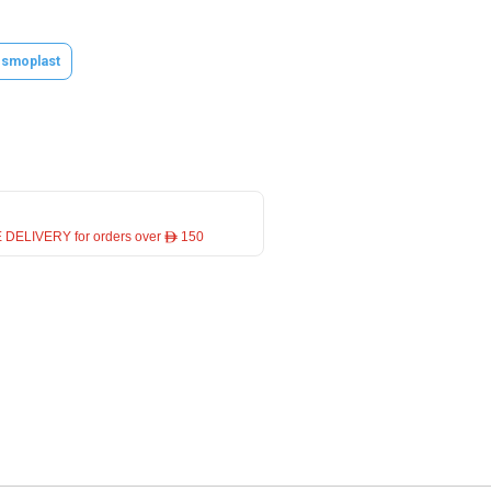
smoplast
 DELIVERY for orders over ê 150