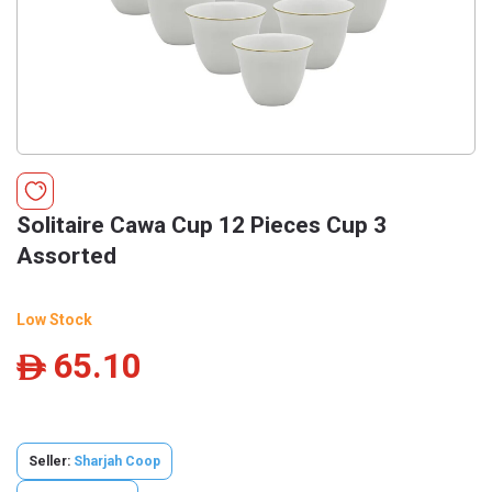
Solitaire Cawa Cup 12 Pieces Cup 3
Assorted
Low Stock
65.10
ê
Seller:
Sharjah Coop