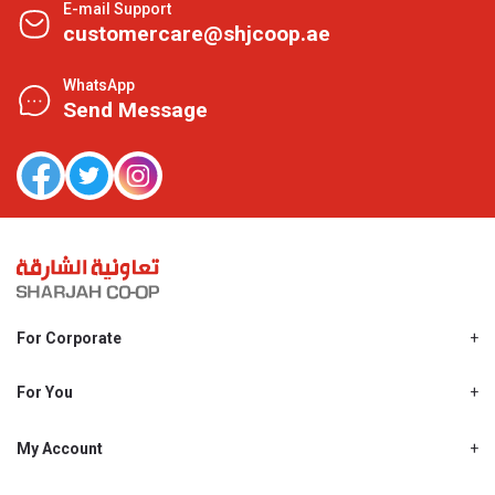
E-mail Support
customercare@shjcoop.ae
WhatsApp
Send Message
For Corporate
About Us
Shjcoop.ae
For You
Find a Store
Our News
Promotions
My Account
Work With Us
My Loyalty