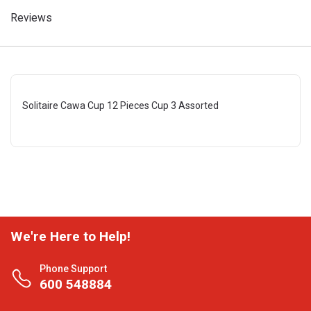
Reviews
Solitaire Cawa Cup 12 Pieces Cup 3 Assorted
We're Here to Help!
Phone Support
600 548884