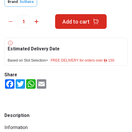
Brand:
Solitaire
Add to cart
Estimated Delivery Date
Based on Slot Selection>
FREE DELIVERY for orders over ê 150
Share
Facebook
Twitter
WhatsApp
Email
Description
Information