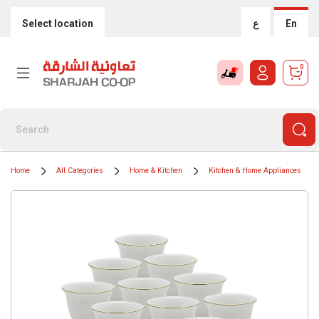
Select location
ع
En
0
Home
All Categories
Home & Kitchen
Kitchen & Home Appliances