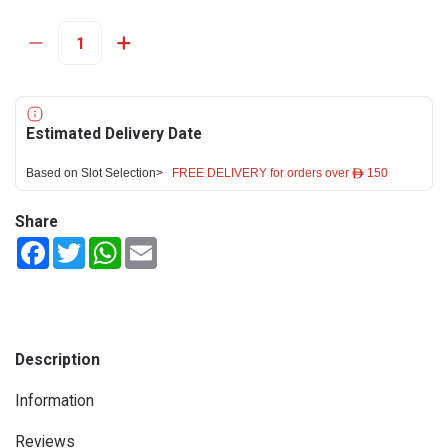
Estimated Delivery Date
Based on Slot Selection>
FREE DELIVERY for orders over ê 150
Share
Facebook
Twitter
WhatsApp
Email
Description
Information
Reviews