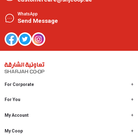
WhatsApp
Send Message
For Corporate
About Us
Shjcoop.ae
For You
Find a Store
Our News
Promotions
My Account
Work With Us
My Loyalty
My Personal Details
My Coop
About My coop