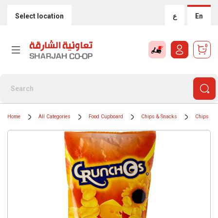
Select location
ع
En
0
Home
All Categories
Food Cupboard
Chips & Snacks
Chips