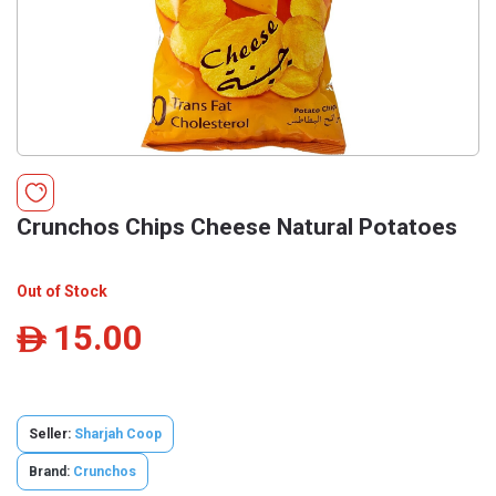
Crunchos Chips Cheese Natural Potatoes
Out of Stock
15.00
ê
Seller:
Sharjah Coop
Brand:
Crunchos