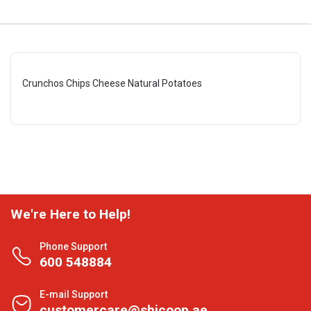
Crunchos Chips Cheese Natural Potatoes
We're Here to Help!
Phone Support
600 548884
E-mail Support
customercare@shjcoop.ae