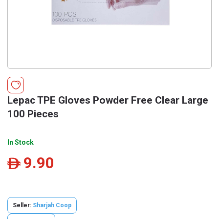
Lepac TPE Gloves Powder Free Clear Large
100 Pieces
In Stock
9.90
ê
Seller:
Sharjah Coop