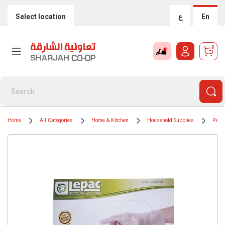
Select location
ع
En
0
Home
All Categories
Home & Kitchen
Household Supplies
Paper