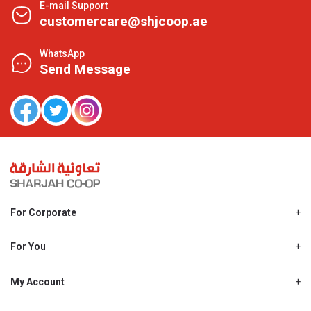
E-mail Support
customercare@shjcoop.ae
WhatsApp
Send Message
For Corporate
About Us
Shjcoop.ae
For You
Find a Store
Our News
Promotions
My Account
Work With Us
My Loyalty