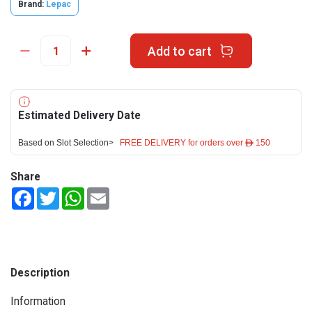
Brand:
Lepac
Add to cart
Estimated Delivery Date
Based on Slot Selection>
FREE DELIVERY for orders over ê 150
Share
Facebook
Twitter
WhatsApp
Email
Description
Information