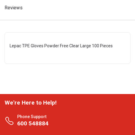
Reviews
Lepac TPE Gloves Powder Free Clear Large 100 Pieces
We're Here to Help!
Phone Support
600 548884