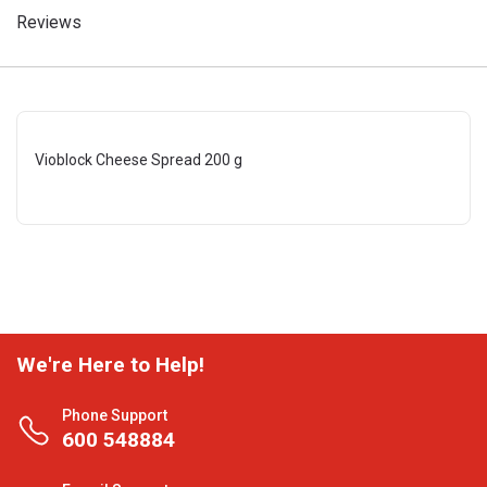
Reviews
Vioblock Cheese Spread 200 g
We're Here to Help!
Phone Support
600 548884