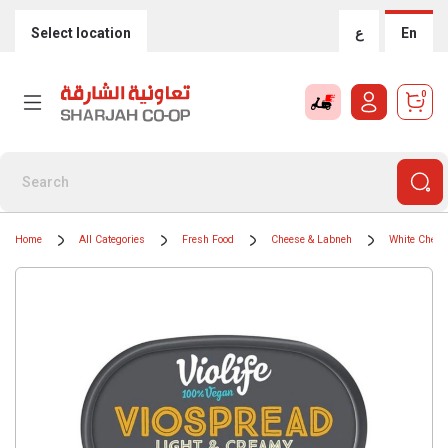
Select location
ع
En
0
Home
All Categories
Fresh Food
Cheese & Labneh
White Chees