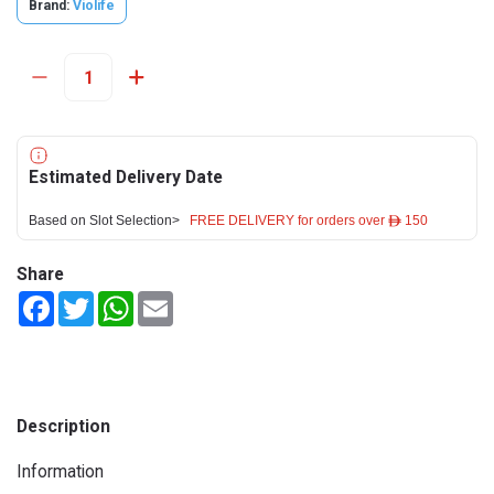
Brand:
Violife
Estimated Delivery Date
Based on Slot Selection>
FREE DELIVERY for orders over ê 150
Share
Facebook
Twitter
WhatsApp
Email
Description
Information