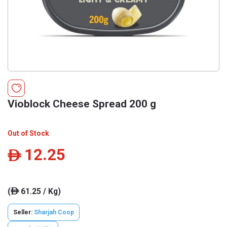
Vioblock Cheese Spread 200 g
Out of Stock
12.25
ê
(
61.25 / Kg)
ê
Seller:
Sharjah Coop