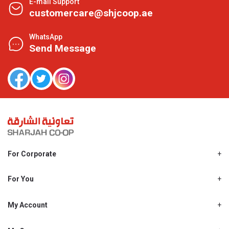
E-mail Support
customercare@shjcoop.ae
WhatsApp
Send Message
For Corporate
About Us
Shjcoop.ae
For You
Find a Store
Our News
Promotions
My Account
Work With Us
My Loyalty