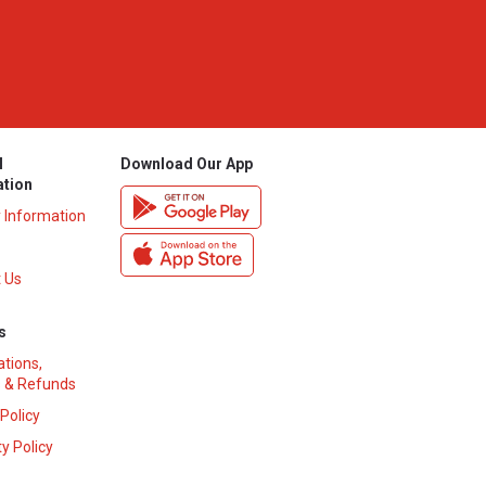
l
Download Our App
ation
y Information
 Us
s
ations,
 & Refunds
 Policy
y Policy