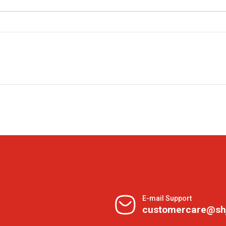
E-mail Support
customercare@sh