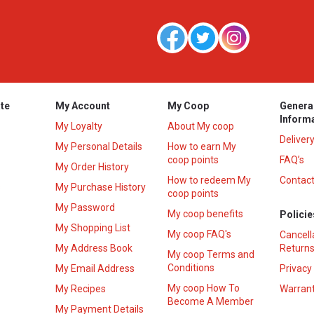
te
My Account
My Coop
Genera
Inform
My Loyalty
About My coop
Deliver
My Personal Details
How to earn My
coop points
FAQ’s
My Order History
How to redeem My
Contact
s
My Purchase History
coop points
My Password
My coop benefits
Policie
My Shopping List
My coop FAQ's
Cancell
My Address Book
Returns
My coop Terms and
Conditions
My Email Address
Privacy
My coop How To
My Recipes
Warrant
Become A Member
My Payment Details