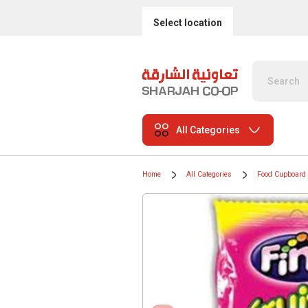
Select location
All Categories
Home
All Categories
Food Cupboard