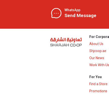
WhatsApp
Send Message
For Corpora
About Us
Shjcoop.ae
Our News
Work With U
For You
Find a Store
Promotions