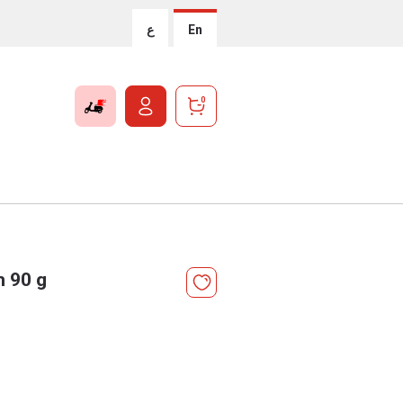
ع
En
0
m 90 g