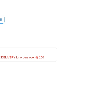
NI
 DELIVERY for orders over ê 150