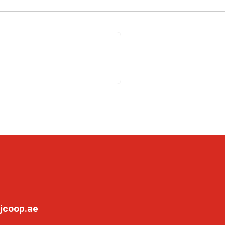
jcoop.ae