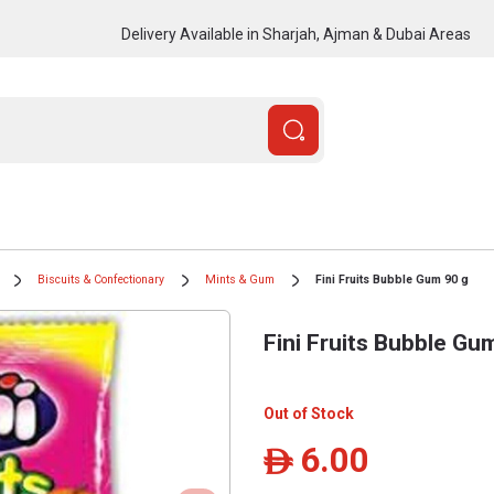
Delivery Available in Sharjah, Ajman & Dubai Areas
Biscuits & Confectionary
Mints & Gum
Fini Fruits Bubble Gum 90 g
Fini Fruits Bubble Gu
Out of Stock
6.00
ê