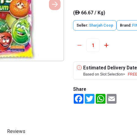
(
66.67 / Kg)
ê
Seller:
Sharjah Coop
Brand:
FI
Estimated Delivery Date
Based on Slot Selection>
FREE
Share
Facebook
Twitter
WhatsApp
Email
Reviews