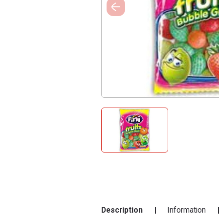
Description
Information