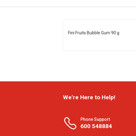
Fini Fruits Bubble Gum 90 g
We're Here to Help!
Phone Support
600 548884