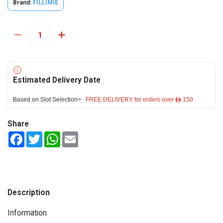
Brand:
FILLIMIE
Estimated Delivery Date
Based on Slot Selection>
FREE DELIVERY for orders over ê 150
Share
Facebook
Twitter
WhatsApp
Email
Description
Information