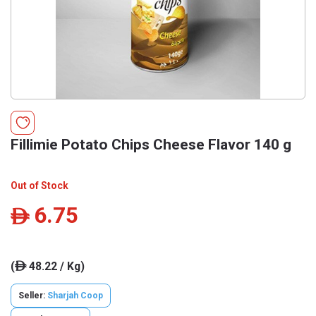
Fillimie Potato Chips Cheese Flavor 140 g
Out of Stock
6.75
ê
(
48.22 / Kg)
ê
Seller:
Sharjah Coop