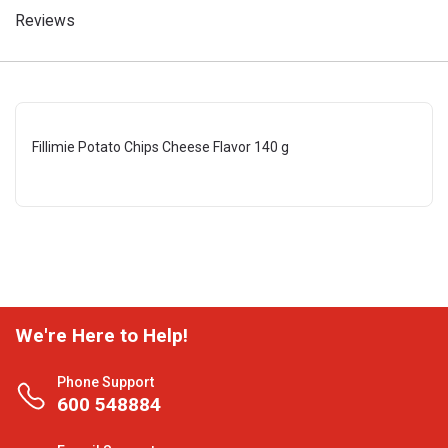
Reviews
Fillimie Potato Chips Cheese Flavor 140 g
We're Here to Help!
Phone Support
600 548884