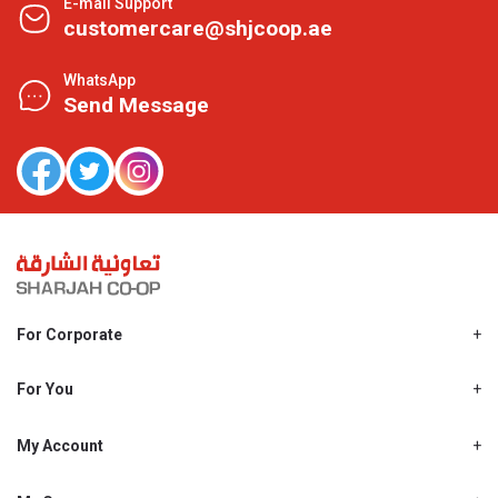
E-mail Support
customercare@shjcoop.ae
WhatsApp
Send Message
For Corporate
About Us
Shjcoop.ae
For You
Find a Store
Our News
Promotions
My Account
Work With Us
My Loyalty