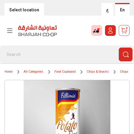
Select location
ع
En
0
Home
All Categories
Food Cupboard
Chips & Snacks
Chips