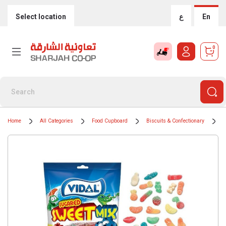
Select location
ع
En
0
Home
All Categories
Food Cupboard
Biscuits & Confectionary
C