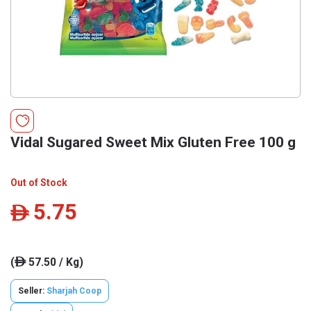
Vidal Sugared Sweet Mix Gluten Free 100 g
Out of Stock
5.75
ê
(
57.50 / Kg)
ê
Seller:
Sharjah Coop