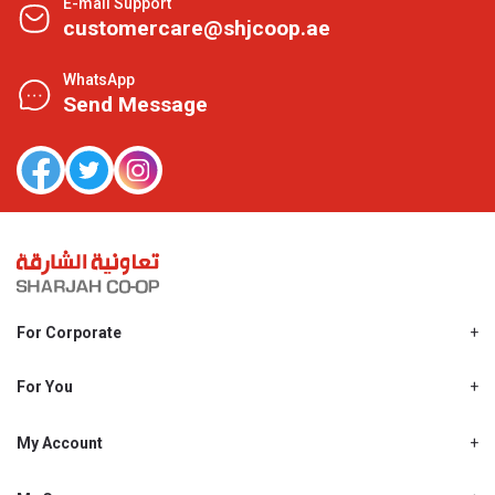
E-mail Support
customercare@shjcoop.ae
WhatsApp
Send Message
For Corporate
About Us
Shjcoop.ae
For You
Find a Store
Our News
Promotions
My Account
Work With Us
My Loyalty