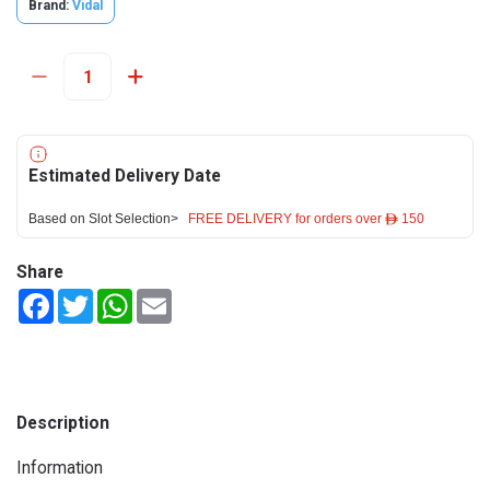
Brand:
Vidal
Estimated Delivery Date
Based on Slot Selection>
FREE DELIVERY for orders over ê 150
Share
Facebook
Twitter
WhatsApp
Email
Description
Information