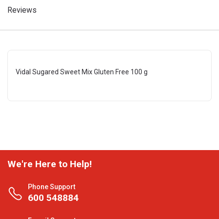
Reviews
Vidal Sugared Sweet Mix Gluten Free 100 g
We're Here to Help!
Phone Support
600 548884