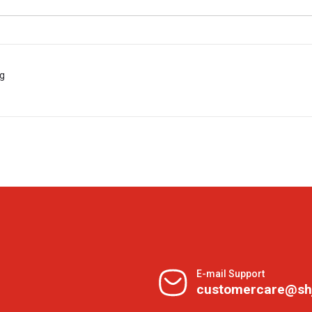
 g
E-mail Support
customercare@sh