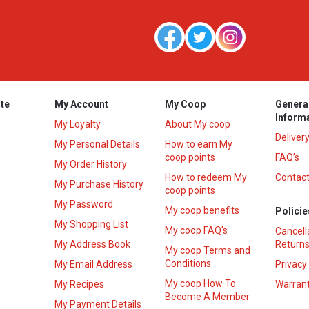
te
My Account
My Coop
Genera
Inform
My Loyalty
About My coop
Deliver
My Personal Details
How to earn My
coop points
FAQ’s
My Order History
How to redeem My
Contact
s
My Purchase History
coop points
My Password
My coop benefits
Policie
My Shopping List
My coop FAQ's
Cancell
My Address Book
Returns
My coop Terms and
Conditions
My Email Address
Privacy
My coop How To
My Recipes
Warrant
Become A Member
My Payment Details