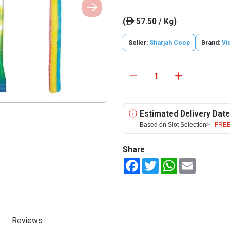
(
57.50 / Kg)
ê
Seller:
Sharjah Coop
Brand:
Vi
Estimated Delivery Date
Based on Slot Selection>
FREE
Share
Facebook
Twitter
WhatsApp
Email
Reviews