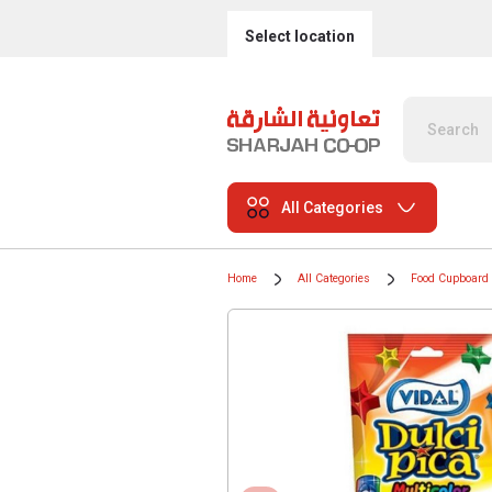
Select location
All Categories
Home
All Categories
Food Cupboard