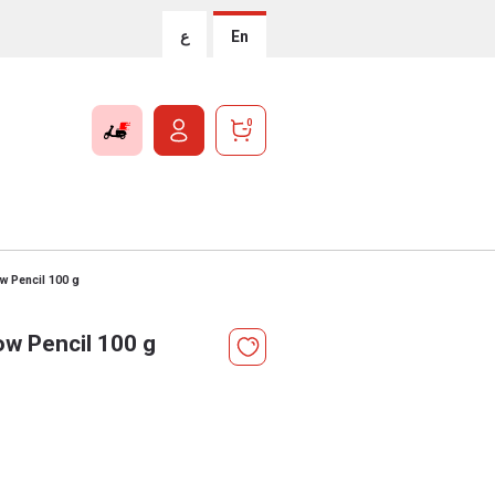
ع
En
0
ow Pencil 100 g
ow Pencil 100 g