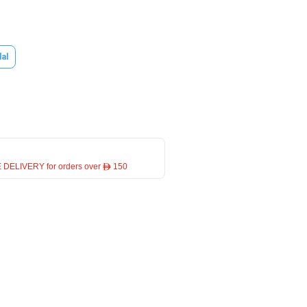
dal
 DELIVERY for orders over ê 150