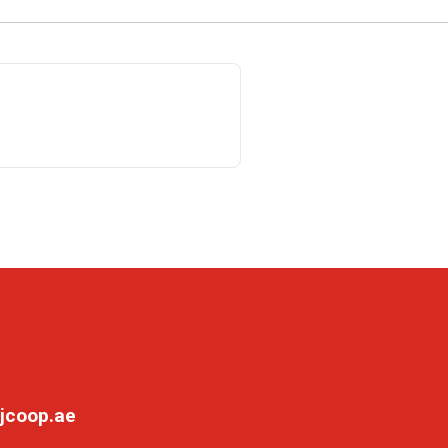
jcoop.ae