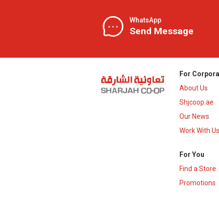
WhatsApp
Send Message
For Corpora
About Us
Shjcoop.ae
Our News
Work With U
For You
Find a Store
Promotions