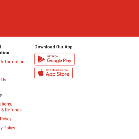
l
Download Our App
ation
y Information
 Us
s
ations,
 & Refunds
 Policy
y Policy