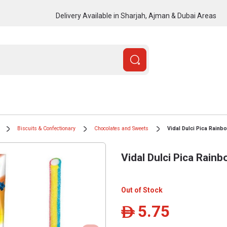
Delivery Available in Sharjah, Ajman & Dubai Areas
Biscuits & Confectionary
Chocolates and Sweets
Vidal Dulci Pica Rainb
Vidal Dulci Pica Rainb
Out of Stock
5.75
ê