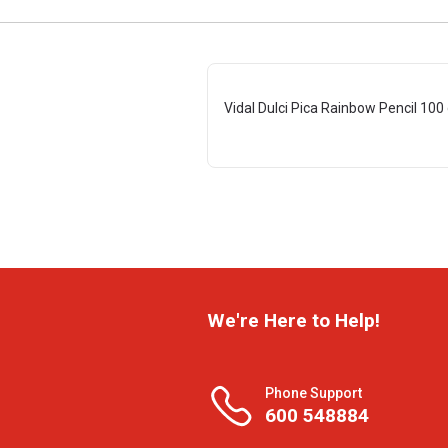
Vidal Dulci Pica Rainbow Pencil 100
We're Here to Help!
Phone Support
600 548884