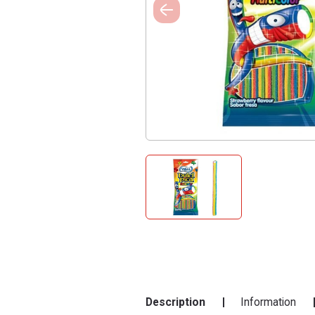
Description
Information