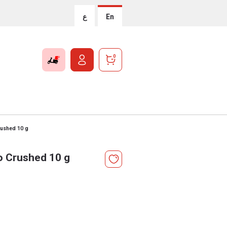
ع
En
0
rushed 10 g
o Crushed 10 g