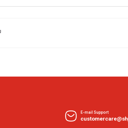
g
E-mail Support
customercare@sh