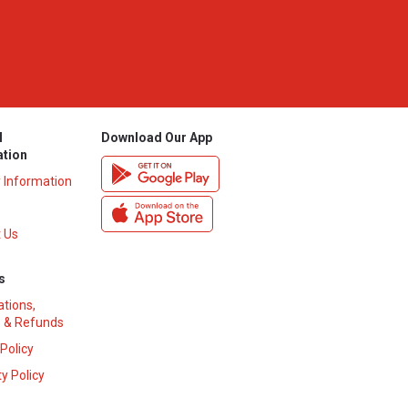
l
Download Our App
ation
y Information
 Us
s
ations,
 & Refunds
 Policy
y Policy