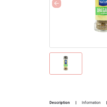
Description
Information