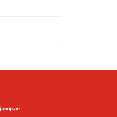
jcoop.ae