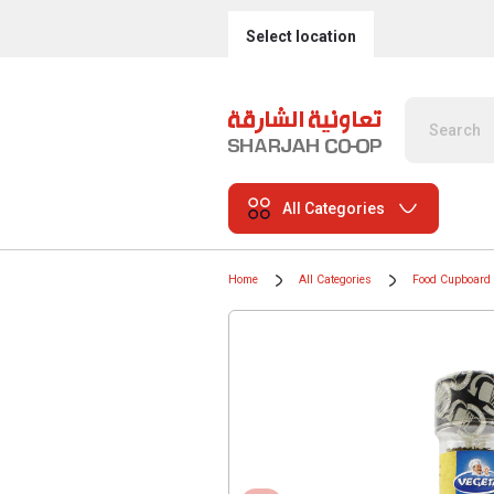
Select location
All Categories
Home
All Categories
Food Cupboard