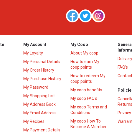
te
My Account
My Coop
Genera
Inform
My Loyalty
About My coop
Deliver
My Personal Details
How to earn My
coop points
FAQ’s
My Order History
How to redeem My
Contact
s
My Purchase History
coop points
My Password
My coop benefits
Policie
My Shopping List
My coop FAQ's
Cancell
My Address Book
Returns
My coop Terms and
Conditions
My Email Address
Privacy
My coop How To
My Recipes
Warrant
Become A Member
My Payment Details