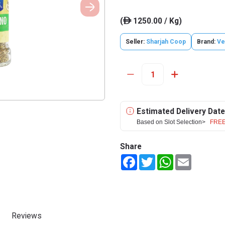
(
1250.00 / Kg)
ê
Seller:
Sharjah Coop
Brand:
Ve
Estimated Delivery Date
Based on Slot Selection>
FREE
Share
Facebook
Twitter
WhatsApp
Email
Reviews