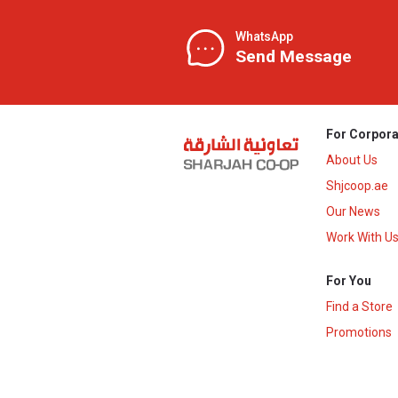
WhatsApp
Send Message
For Corpora
About Us
Shjcoop.ae
Our News
Work With U
For You
Find a Store
Promotions