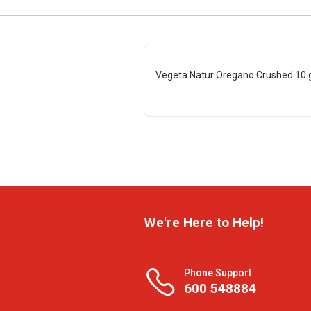
Vegeta Natur Oregano Crushed 10 
We're Here to Help!
Phone Support
600 548884