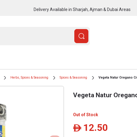
Delivery Available in Sharjah, Ajman & Dubai Areas
Herbs, Spices & Seasoning
Spices & Seasoning
Vegeta Natur Oregano C
Vegeta Natur Oregan
Out of Stock
12.50
ê