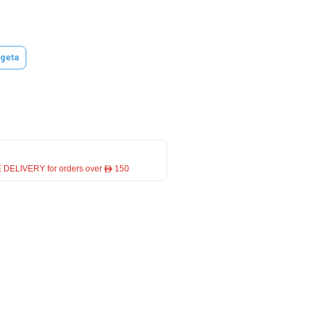
geta
 DELIVERY for orders over ê 150