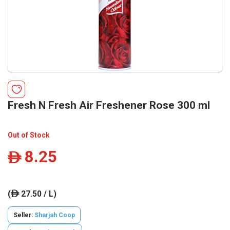
Fresh N Fresh Air Freshener Rose 300 ml
Out of Stock
8.25
ê
(
27.50 / L)
ê
Seller:
Sharjah Coop