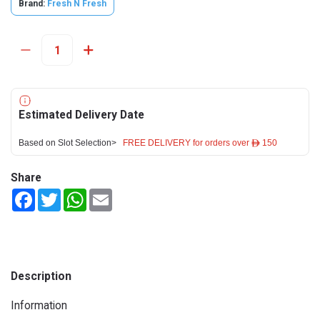
Brand:
Fresh N Fresh
Estimated Delivery Date
Based on Slot Selection>
FREE DELIVERY for orders over ê 150
Share
Facebook
Twitter
WhatsApp
Email
Description
Information