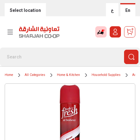
Select location
ع
En
0
Home
All Categories
Home & Kitchen
Household Supplies
Air F