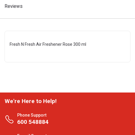
Reviews
Fresh N Fresh Air Freshener Rose 300 ml
We're Here to Help!
Phone Support
600 548884