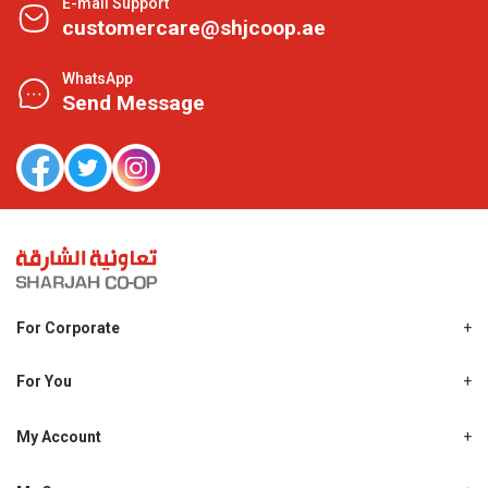
E-mail Support
customercare@shjcoop.ae
WhatsApp
Send Message
For Corporate
About Us
Shjcoop.ae
For You
Find a Store
Our News
Promotions
My Account
Work With Us
My Loyalty