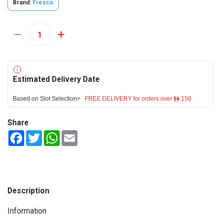
Brand:
Fresco
Estimated Delivery Date
Based on Slot Selection>
FREE DELIVERY for orders over ê 150
Share
Facebook
Twitter
WhatsApp
Email
Description
Information