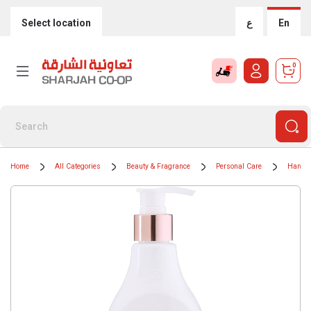
Select location
ع
En
0
Home
All Categories
Beauty & Fragrance
Personal Care
Hand 