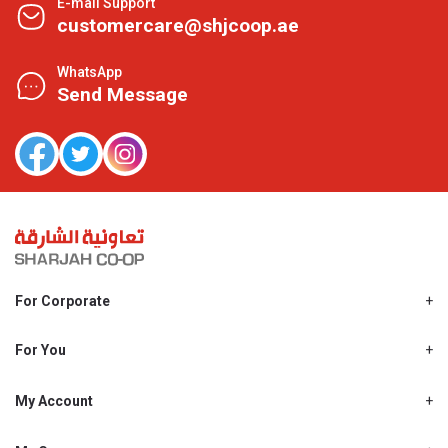
E-mail Support
customercare@shjcoop.ae
WhatsApp
Send Message
For Corporate
About Us
Shjcoop.ae
For You
Find a Store
Our News
Promotions
My Account
Work With Us
My Loyalty