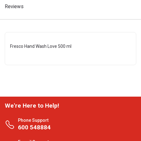
Reviews
Fresco Hand Wash Love 500 ml
We're Here to Help!
Phone Support
600 548884