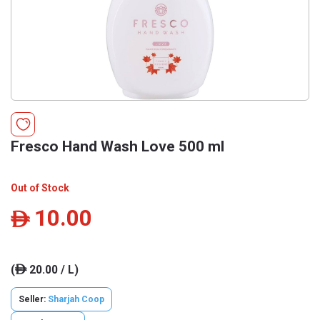
Fresco Hand Wash Love 500 ml
Out of Stock
10.00
ê
(
20.00 / L)
ê
Seller:
Sharjah Coop