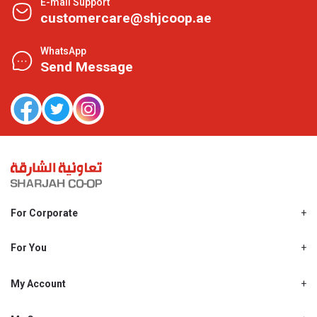
E-mail Support
customercare@shjcoop.ae
WhatsApp
Send Message
For Corporate
About Us
Shjcoop.ae
For You
Find a Store
Our News
Promotions
My Account
Work With Us
My Loyalty