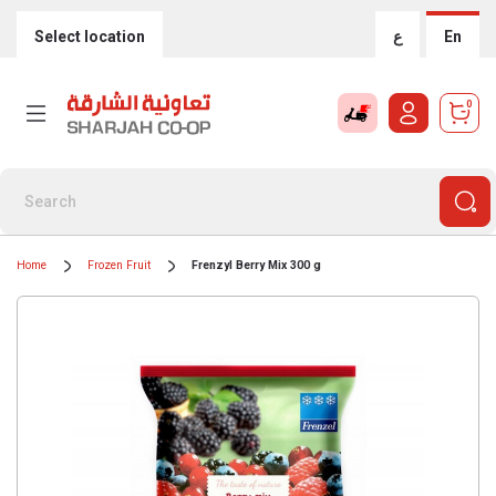
Select location
ع
En
0
Home
Frozen Fruit
Frenzyl Berry Mix 300 g