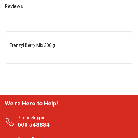
Reviews
Frenzyl Berry Mix 300 g
We're Here to Help!
Phone Support
600 548884