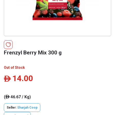
Frenzyl Berry Mix 300 g
Out of Stock
14.00
ê
(
46.67 / Kg)
ê
Seller:
Sharjah Coop