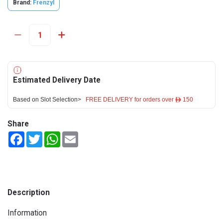
Brand:
Frenzyl
Estimated Delivery Date
Based on Slot Selection>
FREE DELIVERY for orders over ê 150
Share
Facebook
Twitter
WhatsApp
Email
Description
Information