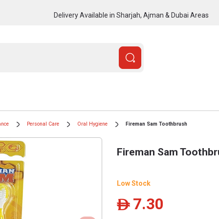
Delivery Available in Sharjah, Ajman & Dubai Areas
ance
Personal Care
Oral Hygiene
Fireman Sam Toothbrush
Fireman Sam Toothbr
Low Stock
7.30
ê