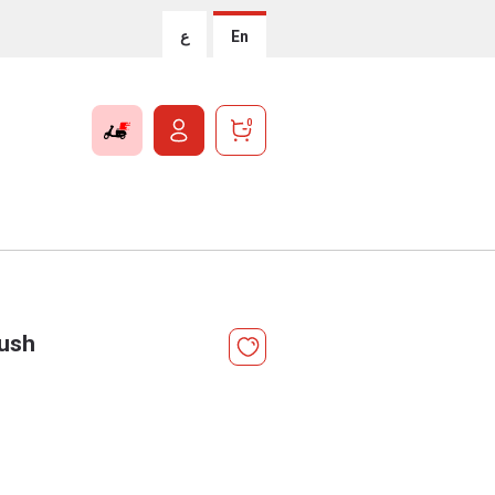
ع
En
0
ush