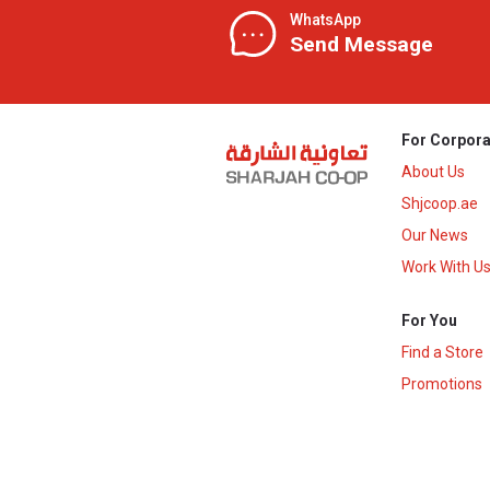
WhatsApp
Send Message
For Corpora
About Us
Shjcoop.ae
Our News
Work With U
For You
Find a Store
Promotions