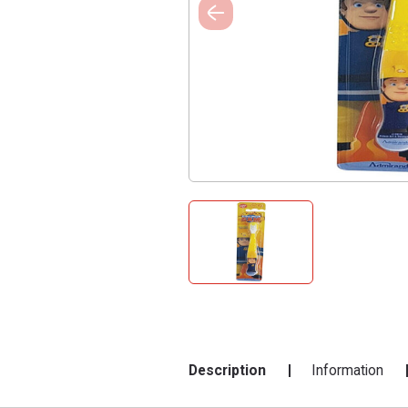
Description
Information