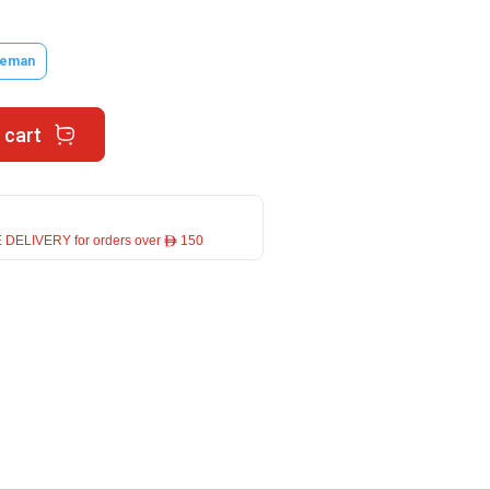
reman
 cart
 DELIVERY for orders over ê 150