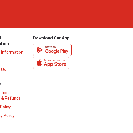
l
Download Our App
ation
y Information
 Us
s
ations,
 & Refunds
 Policy
y Policy