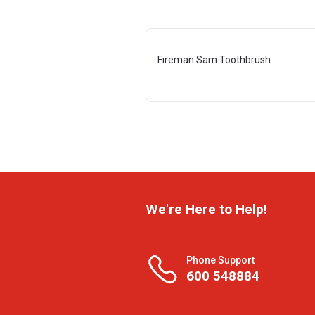
Fireman Sam Toothbrush
We're Here to Help!
Phone Support
600 548884