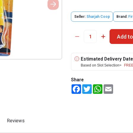
Seller:
Sharjah Coop
Brand:
Fi
Add to
Estimated Delivery Date
Based on Slot Selection>
FREE
Share
Facebook
Twitter
WhatsApp
Email
Reviews