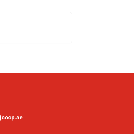
jcoop.ae