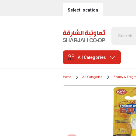
Select location
All Categories
Home
All Categories
Beauty & Fragr