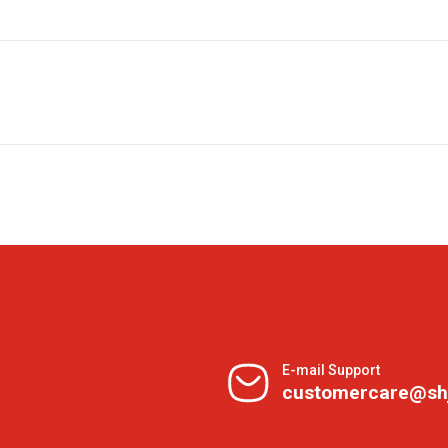
E-mail Support
customercare@sh