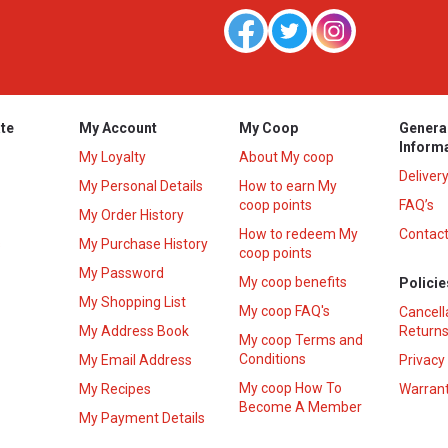
te
My Account
My Coop
Genera
Inform
My Loyalty
About My coop
Deliver
My Personal Details
How to earn My
coop points
FAQ’s
My Order History
How to redeem My
Contact
s
My Purchase History
coop points
My Password
My coop benefits
Policie
My Shopping List
My coop FAQ's
Cancell
My Address Book
Returns
My coop Terms and
Conditions
My Email Address
Privacy
My coop How To
My Recipes
Warrant
Become A Member
My Payment Details