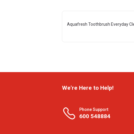
Aquafresh Toothbrush Everyday Cl
We're Here to Help!
Phone Support
600 548884