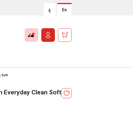
ع
En
0
 Soft
 Everyday Clean Soft