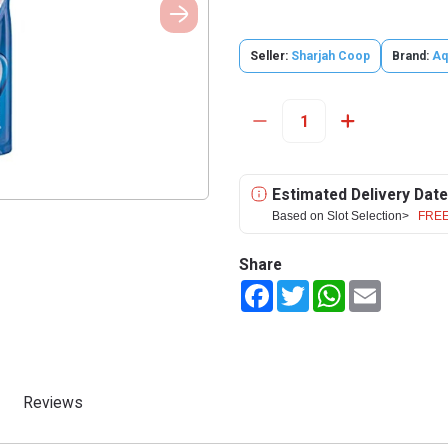
Seller:
Sharjah Coop
Brand:
Aq
Estimated Delivery Date
Based on Slot Selection>
FREE
Share
Facebook
Twitter
WhatsApp
Email
Reviews