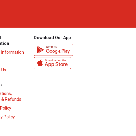
l
Download Our App
ation
y Information
 Us
s
ations,
 & Refunds
 Policy
y Policy