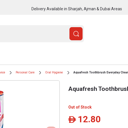
Delivery Available in Sharjah, Ajman & Dubai Areas
ance
Personal Care
Oral Hygiene
Aquafresh Toothbrush Everyday Clean
Aquafresh Toothbrush
Out of Stock
12.80
ê