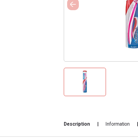
Description
Information