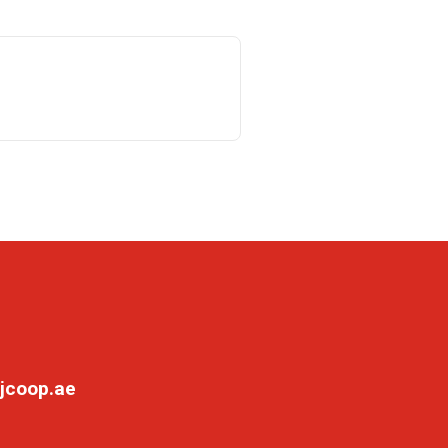
jcoop.ae