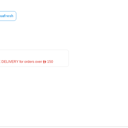
uafresh
 DELIVERY for orders over ê 150