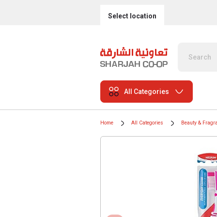
Select location
All Categories
Home
All Categories
Beauty & Fragr