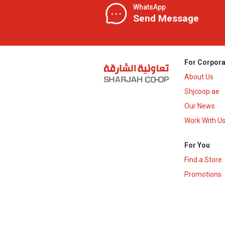
WhatsApp
Send Message
For Corpora
About Us
Shjcoop.ae
Our News
Work With U
For You
Find a Store
Promotions