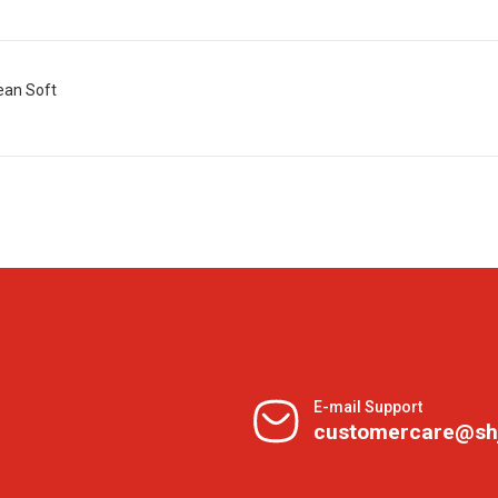
ean Soft
E-mail Support
customercare@sh