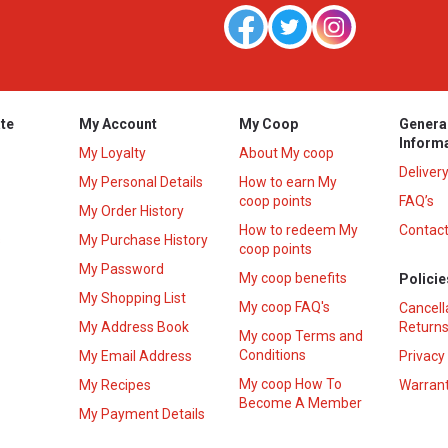
te
My Account
My Coop
Genera
Inform
My Loyalty
About My coop
Deliver
My Personal Details
How to earn My
coop points
FAQ’s
My Order History
How to redeem My
Contact
s
My Purchase History
coop points
My Password
My coop benefits
Policie
My Shopping List
My coop FAQ's
Cancell
My Address Book
Returns
My coop Terms and
Conditions
My Email Address
Privacy
My coop How To
My Recipes
Warrant
Become A Member
My Payment Details