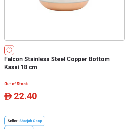
Falcon Stainless Steel Copper Bottom
Kasai 18 cm
Out of Stock
22.40
ê
Seller:
Sharjah Coop