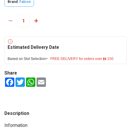
Brand:
Falcon
Estimated Delivery Date
Based on Slot Selection>
FREE DELIVERY for orders over ê 150
Share
Facebook
Twitter
WhatsApp
Email
Description
Information