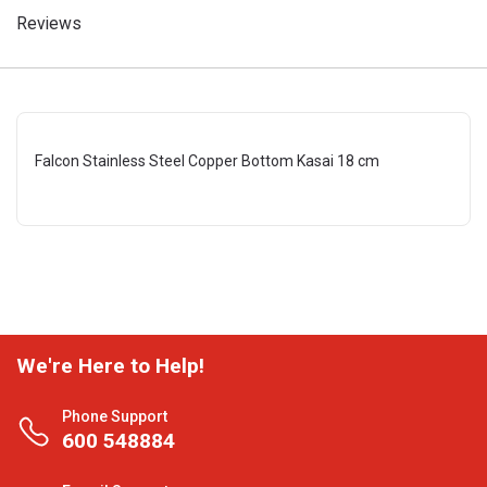
Reviews
Falcon Stainless Steel Copper Bottom Kasai 18 cm
We're Here to Help!
Phone Support
600 548884