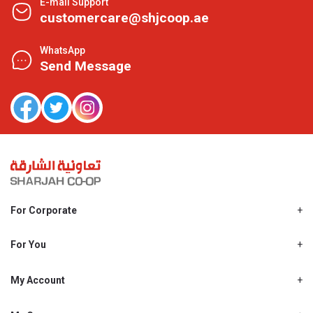
E-mail Support
customercare@shjcoop.ae
WhatsApp
Send Message
For Corporate
About Us
Shjcoop.ae
For You
Find a Store
Our News
Promotions
My Account
Work With Us
My Loyalty