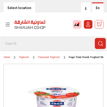
Select location
ع
En
0
Home
Yoghurts
Flavoured Yoghurts
Fage Total Greek Yoghurt Straw