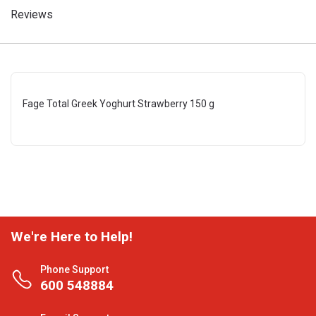
Reviews
Fage Total Greek Yoghurt Strawberry 150 g
We're Here to Help!
Phone Support
600 548884