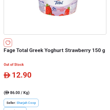
Fage Total Greek Yoghurt Strawberry 150 g
Out of Stock
12.90
ê
(
86.00 / Kg)
ê
Seller:
Sharjah Coop