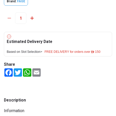
Brand:
FAGE
Estimated Delivery Date
Based on Slot Selection>
FREE DELIVERY for orders over ê 150
Share
Facebook
Twitter
WhatsApp
Email
Description
Information