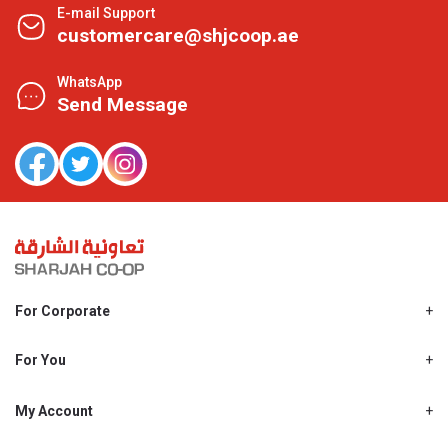
E-mail Support
customercare@shjcoop.ae
WhatsApp
Send Message
For Corporate
About Us
Shjcoop.ae
For You
Find a Store
Our News
Promotions
My Account
Work With Us
My Loyalty