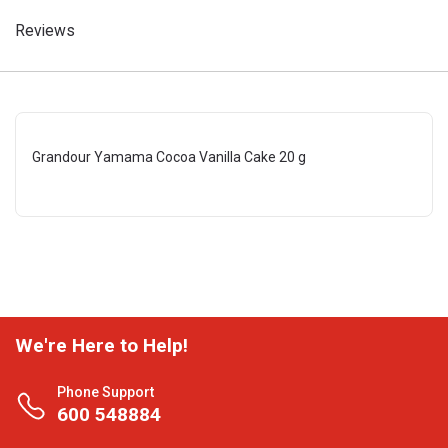
Reviews
Grandour Yamama Cocoa Vanilla Cake 20 g
We're Here to Help!
Phone Support
600 548884