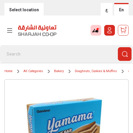
Select location
ع
En
0
Home
All Categories
Bakery
Doughnuts, Cookies & Muffins
Muf