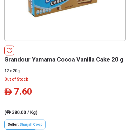
Grandour Yamama Cocoa Vanilla Cake 20 g
12 x 20g
Out of Stock
7.60
ê
(
380.00 / Kg)
ê
Seller:
Sharjah Coop