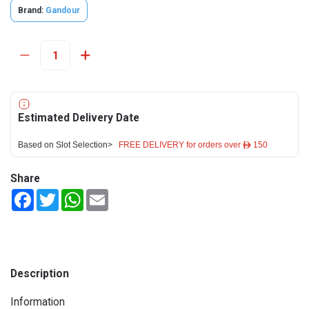
Brand:
Gandour
Estimated Delivery Date
Based on Slot Selection>
FREE DELIVERY for orders over ê 150
Share
Facebook
Twitter
WhatsApp
Email
Description
Information