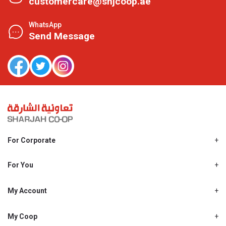
customercare@shjcoop.ae
WhatsApp
Send Message
For Corporate
About Us
Shjcoop.ae
For You
Find a Store
Our News
Promotions
My Account
Work With Us
My Loyalty
My Personal Details
My Coop