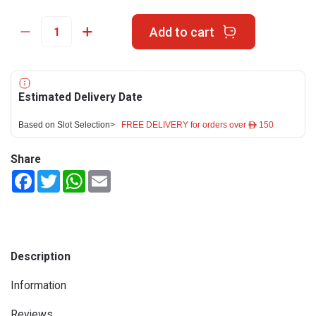
Add to cart
Estimated Delivery Date
Based on Slot Selection>
FREE DELIVERY for orders over ê 150
Share
Facebook
Twitter
WhatsApp
Email
Description
Information
Reviews