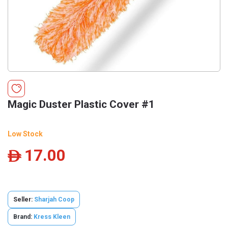
Magic Duster Plastic Cover #1
Low Stock
17.00
ê
Seller:
Sharjah Coop
Brand:
Kress Kleen