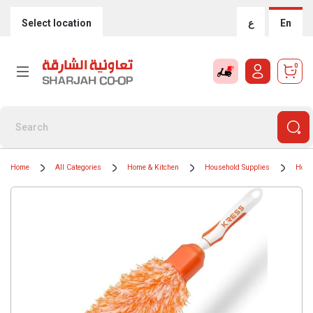
Select location
ع
En
0
Home
All Categories
Home & Kitchen
Household Supplies
Hous