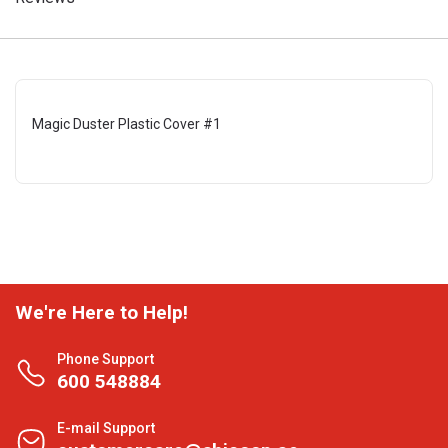
Magic Duster Plastic Cover #1
We're Here to Help!
Phone Support
600 548884
E-mail Support