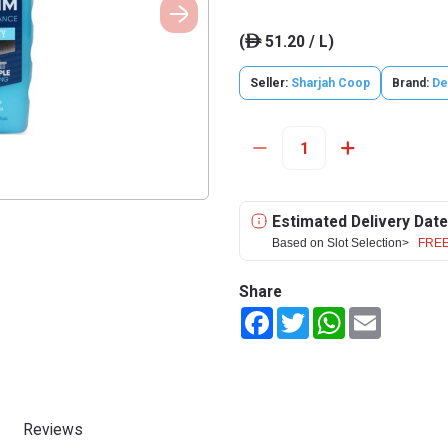
(
51.20 / L)
ê
Seller:
Sharjah Coop
Brand:
De
Estimated Delivery Date
Based on Slot Selection>
FREE
Share
Facebook
Twitter
WhatsApp
Email
Reviews