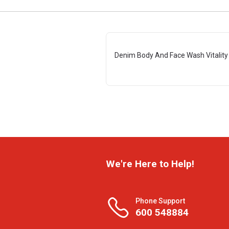
Denim Body And Face Wash Vitality
We're Here to Help!
Phone Support
600 548884