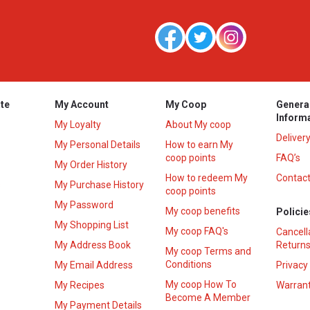
te
My Account
My Coop
Genera
Inform
My Loyalty
About My coop
Deliver
My Personal Details
How to earn My
coop points
FAQ’s
My Order History
How to redeem My
Contact
s
My Purchase History
coop points
My Password
My coop benefits
Policie
My Shopping List
My coop FAQ's
Cancell
My Address Book
Returns
My coop Terms and
Conditions
My Email Address
Privacy
My coop How To
My Recipes
Warrant
Become A Member
My Payment Details