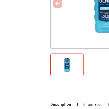
Description
Information