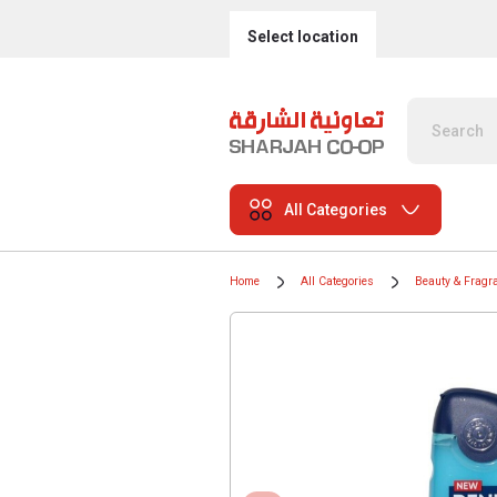
Select location
All Categories
Home
All Categories
Beauty & Fragr