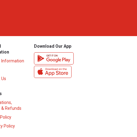
l
Download Our App
ation
y Information
 Us
s
ations,
 & Refunds
 Policy
y Policy