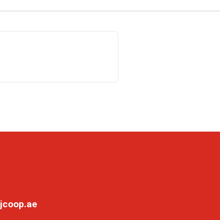
jcoop.ae