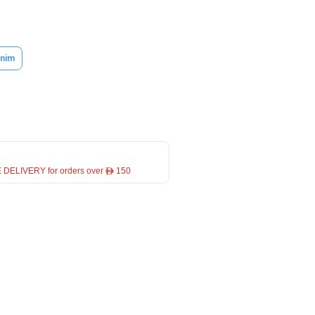
nim
 DELIVERY for orders over ê 150