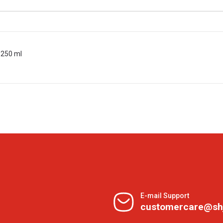
 250 ml
E-mail Support
customercare@sh