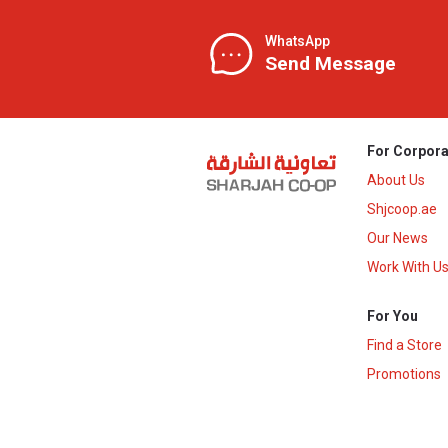
WhatsApp
Send Message
For Corpora
About Us
Shjcoop.ae
Our News
Work With U
For You
Find a Store
Promotions