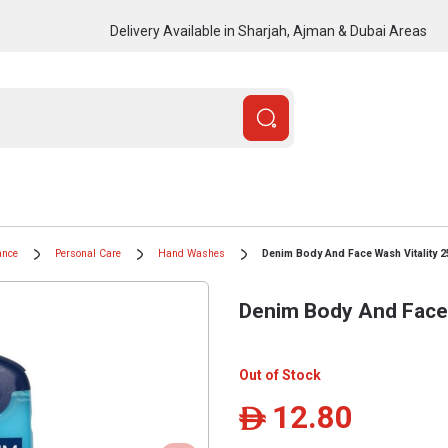
Delivery Available in Sharjah, Ajman & Dubai Areas
ance
Personal Care
Hand Washes
Denim Body And Face Wash Vitality 2
Denim Body And Face 
Out of Stock
12.80
ê