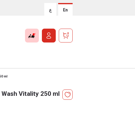
ع
En
0
50 ml
Wash Vitality 250 ml