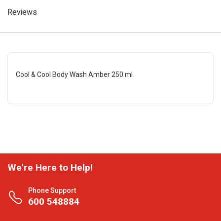
Reviews
Cool & Cool Body Wash Amber 250 ml
We're Here to Help!
Phone Support
600 548884