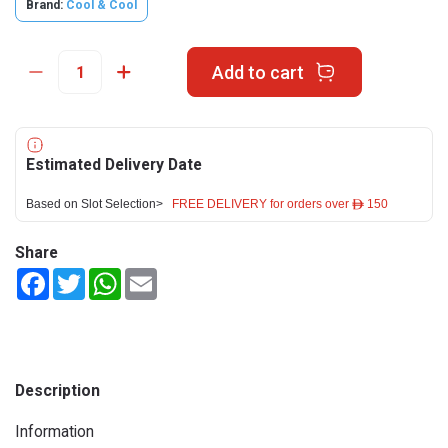
Brand:
Cool & Cool
Add to cart
Estimated Delivery Date
Based on Slot Selection>
FREE DELIVERY for orders over ê 150
Share
Facebook
Twitter
WhatsApp
Email
Description
Information