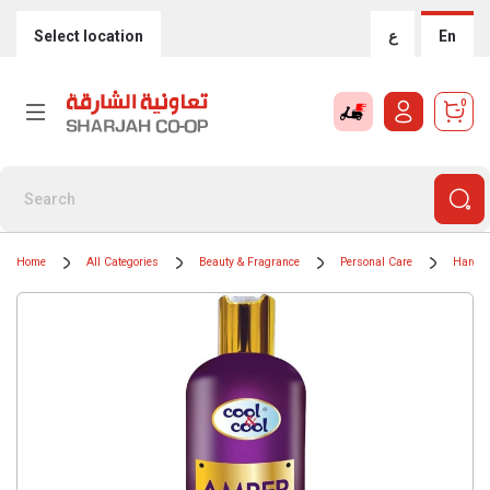
Select location
ع
En
0
Home
All Categories
Beauty & Fragrance
Personal Care
Hand 