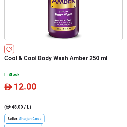
Cool & Cool Body Wash Amber 250 ml
In Stock
12.00
ê
(
48.00 / L)
ê
Seller:
Sharjah Coop