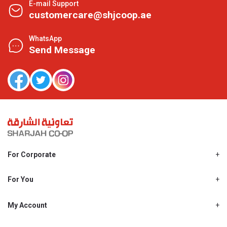
E-mail Support
customercare@shjcoop.ae
WhatsApp
Send Message
For Corporate
About Us
Shjcoop.ae
For You
Find a Store
Our News
Promotions
My Account
Work With Us
My Loyalty