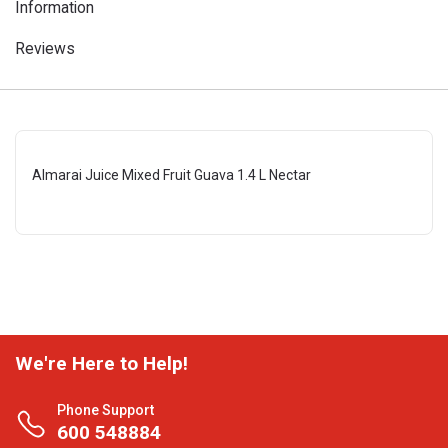
Information
Reviews
Almarai Juice Mixed Fruit Guava 1.4 L Nectar
We're Here to Help!
Phone Support
600 548884