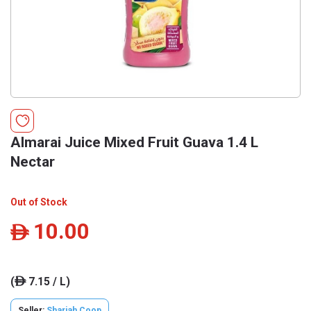
Almarai Juice Mixed Fruit Guava 1.4 L
Nectar
Out of Stock
10.00
ê
(
7.15 / L)
ê
Seller:
Sharjah Coop