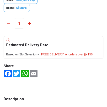
Brand:
Al Marai
Estimated Delivery Date
Based on Slot Selection>
FREE DELIVERY for orders over ê 150
Share
Facebook
Twitter
WhatsApp
Email
Description