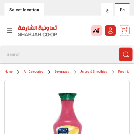
Select location
ع
En
0
Home
All Categories
Beverages
Juices & Smoothies
Fresh & Chi