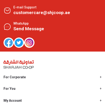
E-mail Support
customercare@shjcoop.ae
WhatsApp
Send Message
For Corporate
About Us
Shjcoop.ae
For You
Find a Store
Our News
Promotions
My Account
Work With Us