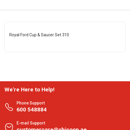
Royal Ford Cup & Saucer Set 310
We're Here to Help!
Phone Support
600 548884
E-mail Support
customercare@shjcoop.ae