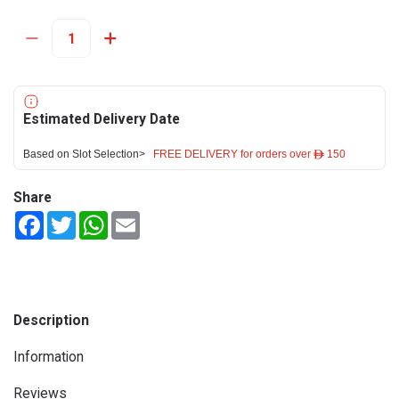
Estimated Delivery Date
Based on Slot Selection>
FREE DELIVERY for orders over ê 150
Share
Facebook
Twitter
WhatsApp
Email
Description
Information
Reviews