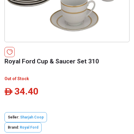
Royal Ford Cup & Saucer Set 310
Out of Stock
34.40
ê
Seller:
Sharjah Coop
Brand:
Royal Ford