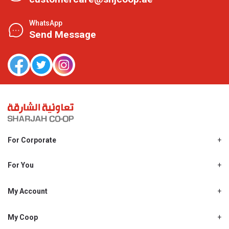
WhatsApp
Send Message
For Corporate
About Us
Shjcoop.ae
For You
Find a Store
Our News
Promotions
My Account
Work With Us
My Loyalty
My Personal Details
My Coop
About My coop