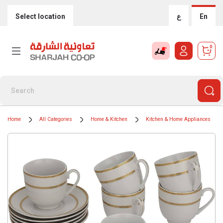
Select location
ع
En
0
Home
All Categories
Home & Kitchen
Kitchen & Home Appliances