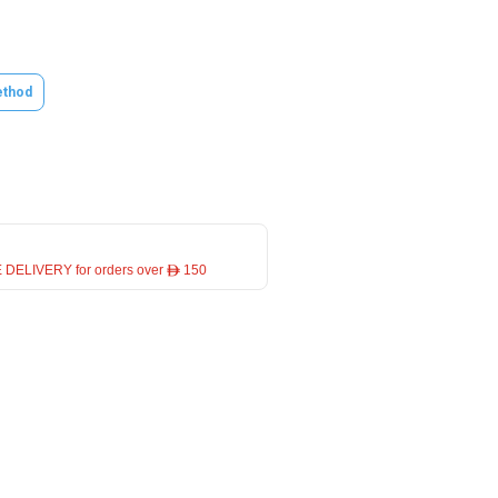
thod
 DELIVERY for orders over ê 150