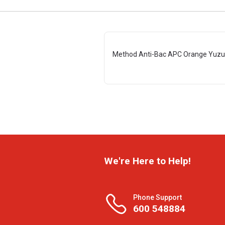
Method Anti-Bac APC Orange Yuzu
We're Here to Help!
Phone Support
600 548884