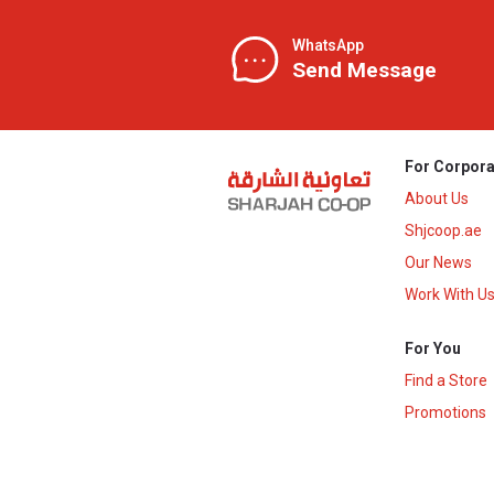
WhatsApp
Send Message
For Corpora
About Us
Shjcoop.ae
Our News
Work With U
For You
Find a Store
Promotions