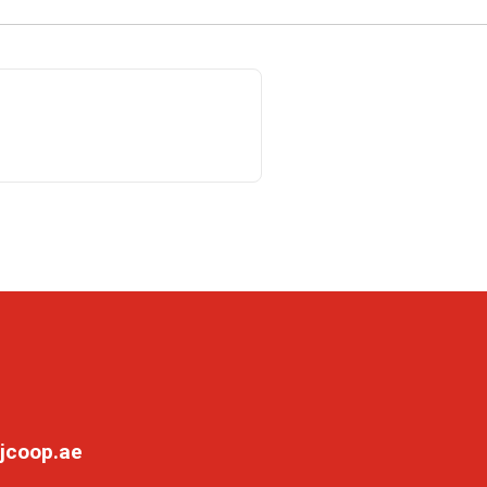
jcoop.ae