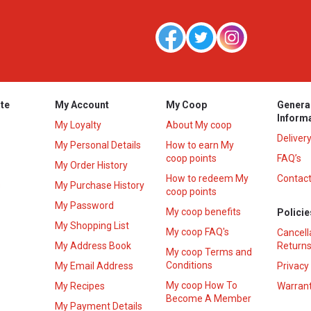
te
My Account
My Coop
Genera
Inform
My Loyalty
About My coop
Deliver
My Personal Details
How to earn My
coop points
FAQ’s
My Order History
How to redeem My
Contact
s
My Purchase History
coop points
My Password
My coop benefits
Policie
My Shopping List
My coop FAQ's
Cancell
My Address Book
Returns
My coop Terms and
Conditions
My Email Address
Privacy
My coop How To
My Recipes
Warrant
Become A Member
My Payment Details