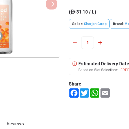
(
31.10 / L)
ê
Seller:
Sharjah Coop
Brand:
Me
Estimated Delivery Date
Based on Slot Selection>
FREE
Share
Facebook
Twitter
WhatsApp
Email
Reviews