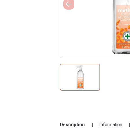
Description
Information