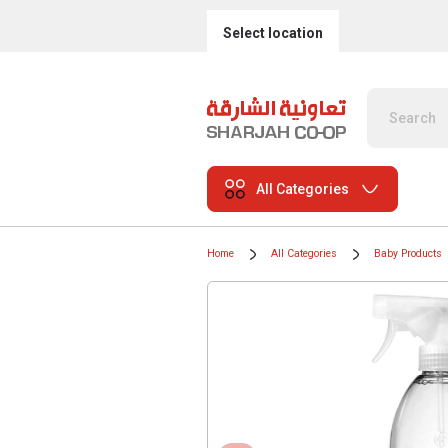
Select location
All Categories
Home
All Categories
Baby Products