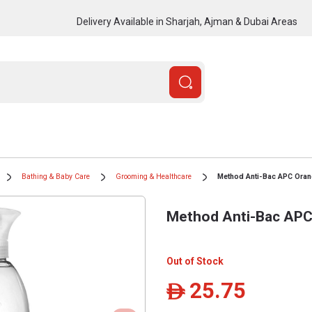
Delivery Available in Sharjah, Ajman & Dubai Areas
Bathing & Baby Care
Grooming & Healthcare
Method Anti-Bac APC Oran
Method Anti-Bac APC
Out of Stock
25.75
ê