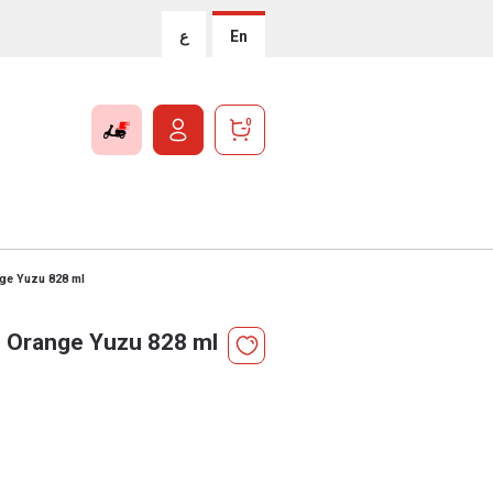
ع
En
0
ge Yuzu 828 ml
 Orange Yuzu 828 ml