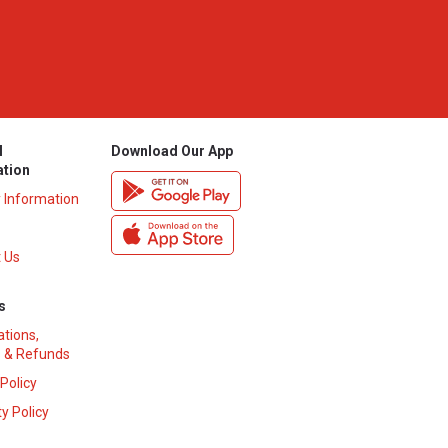
l
Download Our App
ation
y Information
 Us
s
ations,
 & Refunds
 Policy
y Policy