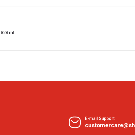
 828 ml
E-mail Support
customercare@sh