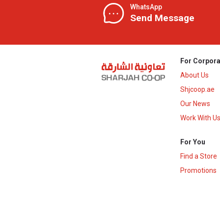
WhatsApp
Send Message
For Corpora
About Us
Shjcoop.ae
Our News
Work With U
For You
Find a Store
Promotions