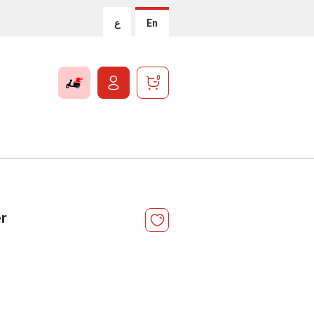
ع
En
0
r