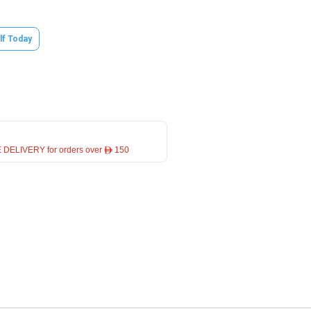
lf Today
 DELIVERY for orders over ê 150