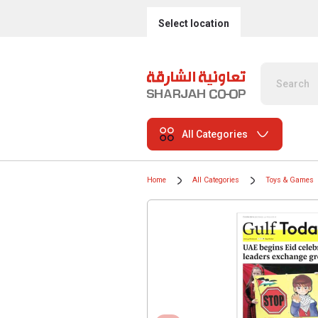
Select location
All Categories
Home
All Categories
Toys & Games