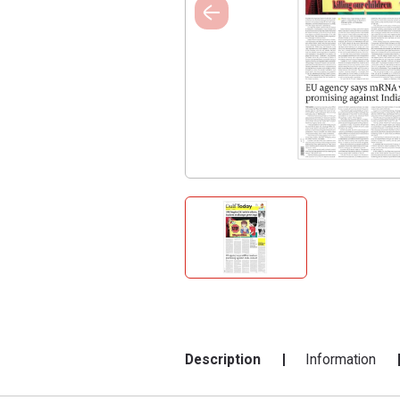
Description
Information