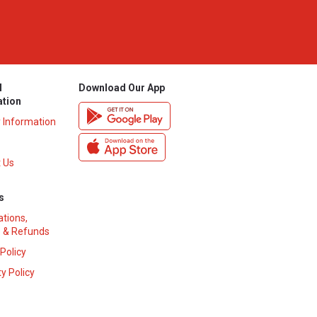
l
Download Our App
ation
y Information
 Us
s
ations,
 & Refunds
 Policy
y Policy