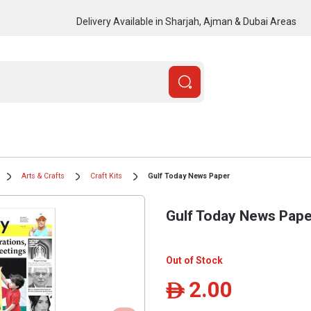
Delivery Available in Sharjah, Ajman & Dubai Areas
Arts & Crafts
Craft Kits
Gulf Today News Paper
Gulf Today News Pape
Out of Stock
2.00
ê