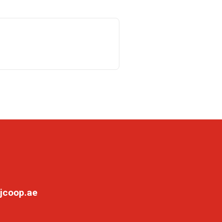
jcoop.ae