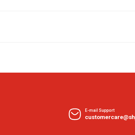
E-mail Support
customercare@sh