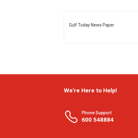
Gulf Today News Paper
We're Here to Help!
Phone Support
600 548884