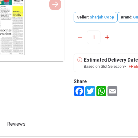
Seller:
Sharjah Coop
Brand:
Gu
Estimated Delivery Date
Based on Slot Selection>
FREE
Share
Facebook
Twitter
WhatsApp
Email
Reviews