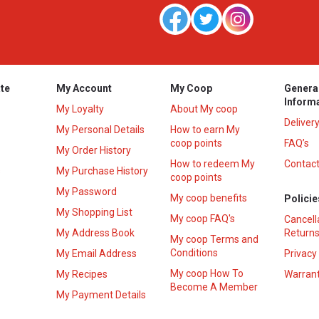
te
My Account
My Coop
Genera
Inform
My Loyalty
About My coop
Deliver
My Personal Details
How to earn My
coop points
FAQ’s
My Order History
How to redeem My
Contact
s
My Purchase History
coop points
My Password
My coop benefits
Policie
My Shopping List
My coop FAQ's
Cancell
My Address Book
Returns
My coop Terms and
Conditions
My Email Address
Privacy
My coop How To
My Recipes
Warrant
Become A Member
My Payment Details