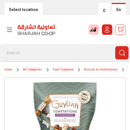
Select location
ع
En
0
Home
All Categories
Food Cupboard
Biscuits & Confectionary
C