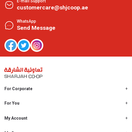
E-mail Support
customercare@shjcoop.ae
WhatsApp
Send Message
For Corporate
About Us
Shjcoop.ae
For You
Find a Store
Our News
Promotions
My Account
Work With Us
My Loyalty