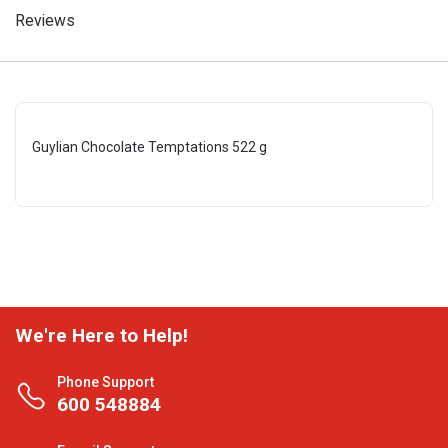
Reviews
Guylian Chocolate Temptations 522 g
We're Here to Help!
Phone Support
600 548884