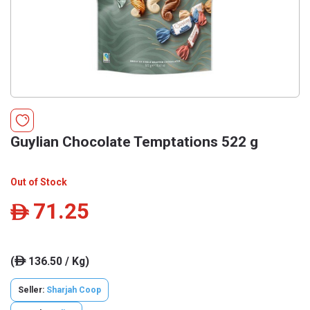
Guylian Chocolate Temptations 522 g
Out of Stock
71.25
ê
(
136.50 / Kg)
ê
Seller:
Sharjah Coop