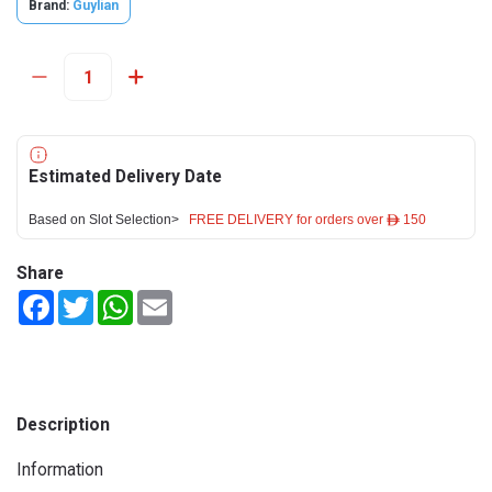
Brand:
Guylian
Estimated Delivery Date
Based on Slot Selection>
FREE DELIVERY for orders over ê 150
Share
Facebook
Twitter
WhatsApp
Email
Description
Information