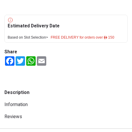
Estimated Delivery Date
Based on Slot Selection>
FREE DELIVERY for orders over ê 150
Share
Facebook
Twitter
WhatsApp
Email
Description
Information
Reviews