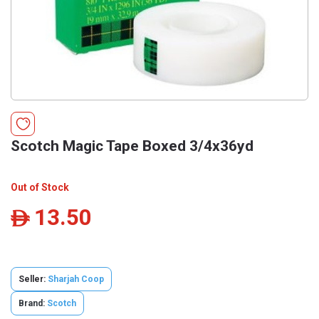
Scotch Magic Tape Boxed 3/4x36yd
Out of Stock
13.50
ê
Seller:
Sharjah Coop
Brand:
Scotch