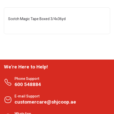
Scotch Magic Tape Boxed 3/4x36yd
We're Here to Help!
Phone Support
600 548884
E-mail Support
customercare@shjcoop.ae
WhatsApp