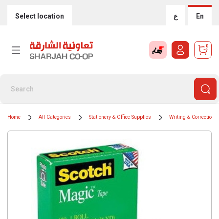
Select location
ع
En
0
Home
All Categories
Stationery & Office Supplies
Writing & Correction 