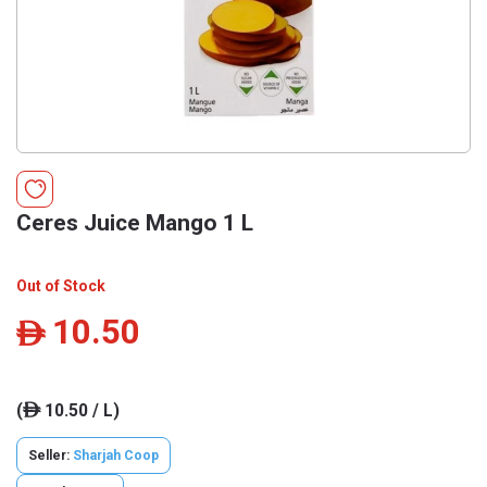
Ceres Juice Mango 1 L
Out of Stock
10.50
ê
(
10.50 / L)
ê
Seller:
Sharjah Coop