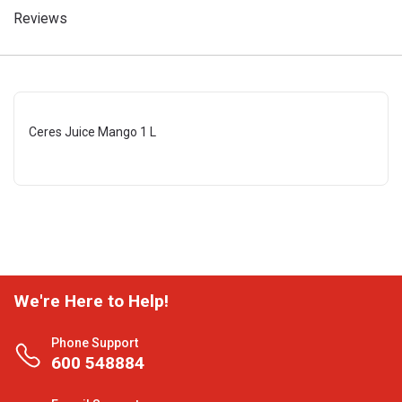
Reviews
Ceres Juice Mango 1 L
We're Here to Help!
Phone Support
600 548884