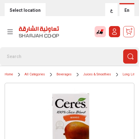
Select location
ع
En
0
Home
All Categories
Beverages
Juices & Smoothies
Long Life J