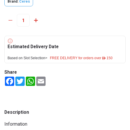
Brand:
Ceres
Estimated Delivery Date
Based on Slot Selection>
FREE DELIVERY for orders over ê 150
Share
Facebook
Twitter
WhatsApp
Email
Description
Information