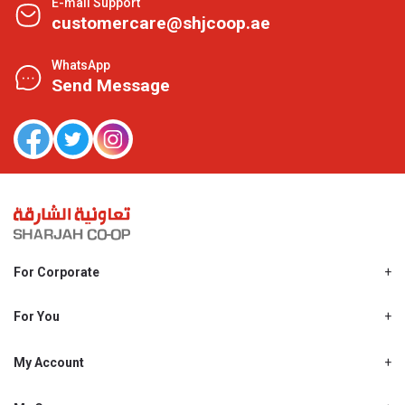
E-mail Support
customercare@shjcoop.ae
WhatsApp
Send Message
For Corporate
About Us
Shjcoop.ae
For You
Find a Store
Our News
Promotions
My Account
Work With Us
My Loyalty