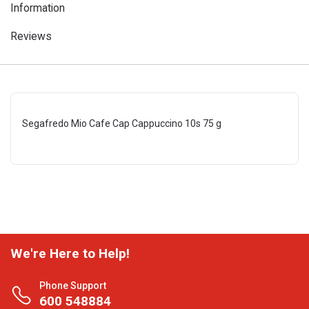
Information
Reviews
Segafredo Mio Cafe Cap Cappuccino 10s 75 g
We're Here to Help!
Phone Support
600 548884