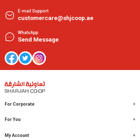
E-mail Support
customercare@shjcoop.ae
WhatsApp
Send Message
For Corporate
About Us
Shjcoop.ae
For You
Find a Store
Our News
Promotions
My Account
Work With Us