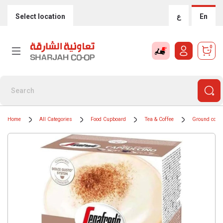
Select location
ع
En
0
Home
All Categories
Food Cupboard
Tea & Coffee
Ground coffe