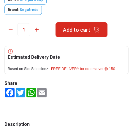
Brand:
Segafredo
Add to cart
Estimated Delivery Date
Based on Slot Selection>
FREE DELIVERY for orders over ê 150
Share
Facebook
Twitter
WhatsApp
Email
Description