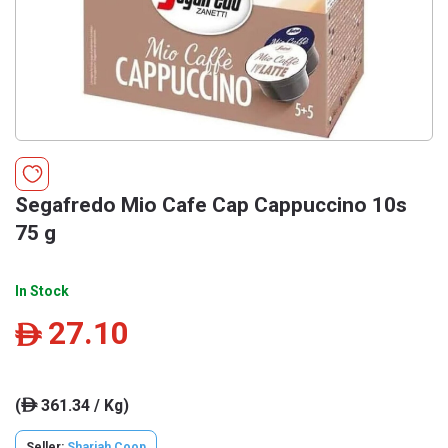
Segafredo Mio Cafe Cap Cappuccino 10s
75 g
In Stock
27.10
ê
(
361.34 / Kg)
ê
Seller:
Sharjah Coop