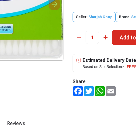
Seller:
Sharjah Coop
Brand:
Se
Add to
Estimated Delivery Date
Based on Slot Selection>
FREE
Share
Facebook
Twitter
WhatsApp
Email
Reviews