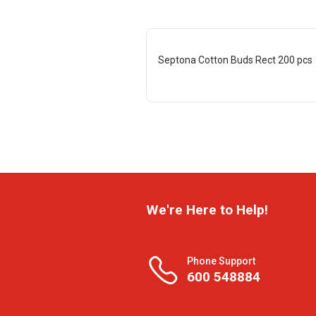
Septona Cotton Buds Rect 200 pcs
We're Here to Help!
Phone Support
600 548884