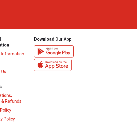
l
Download Our App
ation
y Information
 Us
s
ations,
 & Refunds
 Policy
y Policy