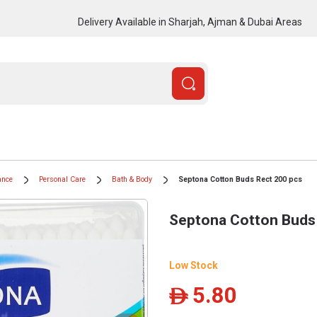
Delivery Available in Sharjah, Ajman & Dubai Areas
ance
Personal Care
Bath & Body
Septona Cotton Buds Rect 200 pcs
Septona Cotton Buds
Low Stock
5.80
ê