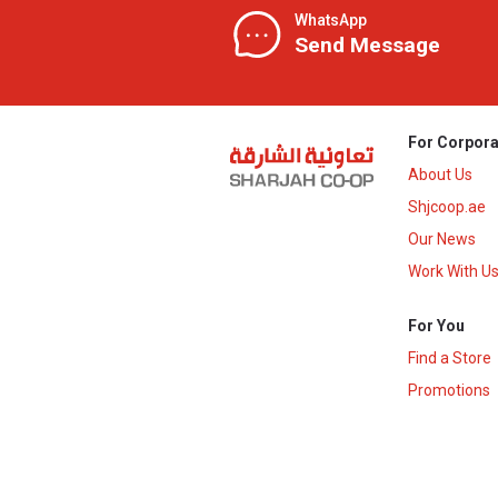
WhatsApp
Send Message
For Corpora
About Us
Shjcoop.ae
Our News
Work With U
For You
Find a Store
Promotions