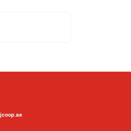
jcoop.ae