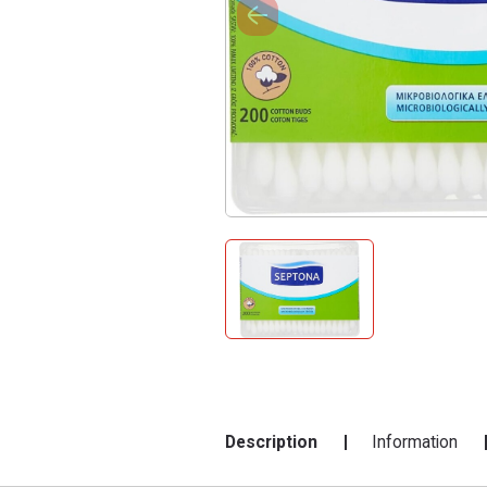
Description
Information