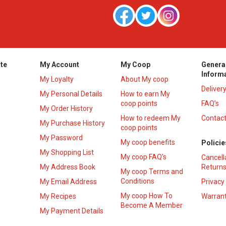
te
My Account
My Coop
Genera
Inform
My Loyalty
About My coop
Deliver
My Personal Details
How to earn My
coop points
FAQ’s
My Order History
How to redeem My
Contact
s
My Purchase History
coop points
My Password
My coop benefits
Policie
My Shopping List
My coop FAQ's
Cancell
My Address Book
Returns
My coop Terms and
Conditions
My Email Address
Privacy
My coop How To
My Recipes
Warrant
Become A Member
My Payment Details