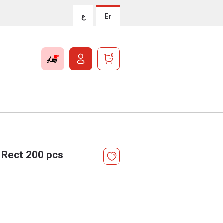
ع
En
0
 Rect 200 pcs