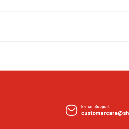
E-mail Support
customercare@sh