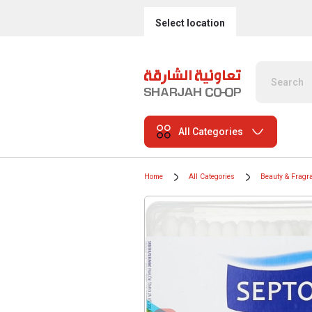
Select location
All Categories
Home
All Categories
Beauty & Fragr