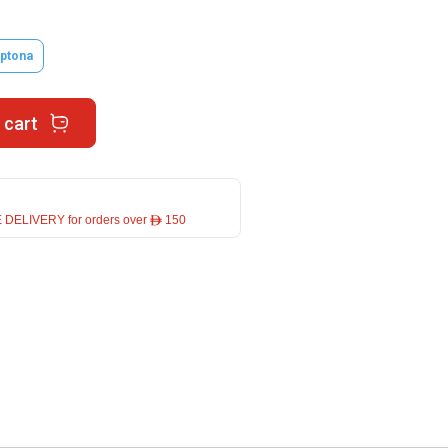
ptona
 cart
 DELIVERY for orders over ê 150