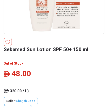
Sebamed Sun Lotion SPF 50+ 150 ml
Out of Stock
48.00
ê
(
320.00 / L)
ê
Seller:
Sharjah Coop