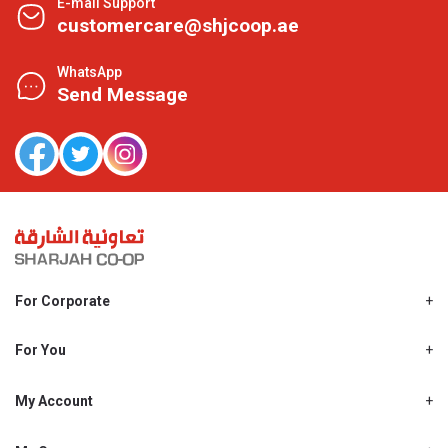
E-mail Support
customercare@shjcoop.ae
WhatsApp
Send Message
For Corporate
About Us
Shjcoop.ae
For You
Find a Store
Our News
Promotions
My Account
Work With Us
My Loyalty