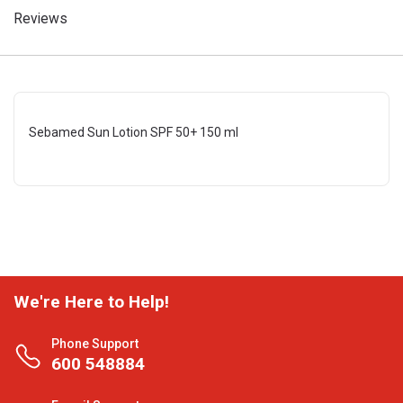
Reviews
Sebamed Sun Lotion SPF 50+ 150 ml
We're Here to Help!
Phone Support
600 548884