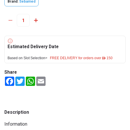
Brand:
Sebamed
Estimated Delivery Date
Based on Slot Selection>
FREE DELIVERY for orders over ê 150
Share
Facebook
Twitter
WhatsApp
Email
Description
Information