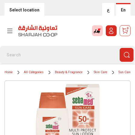
Select location
ع
En
0
Home
All Categories
Beauty & Fragrance
Skin Care
Sun Care