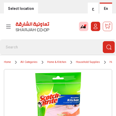
Select location
ع
En
0
Home
All Categories
Home & Kitchen
Household Supplies
Hous