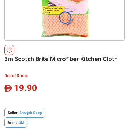
3m Scotch Brite Microfiber Kitchen Cloth
Out of Stock
19.90
ê
Seller:
Sharjah Coop
Brand:
3M