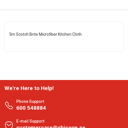
3m Scotch Brite Microfiber Kitchen Cloth
We're Here to Help!
Phone Support
600 548884
E-mail Support
customercare@shjcoop.ae