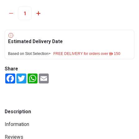
Estimated Delivery Date
Based on Slot Selection>
FREE DELIVERY for orders over ê 150
Share
Facebook
Twitter
WhatsApp
Email
Description
Information
Reviews