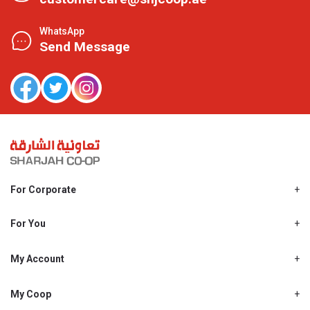
WhatsApp
Send Message
For Corporate
About Us
Shjcoop.ae
For You
Find a Store
Our News
Promotions
My Account
Work With Us
My Loyalty
My Personal Details
My Coop
About My coop