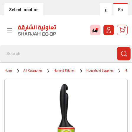
Select location
ع
En
0
Home
All Categories
Home & Kitchen
Household Supplies
Hous