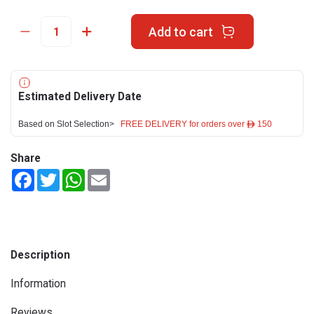
Add to cart
Estimated Delivery Date
Based on Slot Selection>
FREE DELIVERY for orders over ê 150
Share
Facebook
Twitter
WhatsApp
Email
Description
Information
Reviews