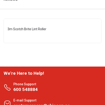
3m Scotch Brite Lint Roller
We're Here to Help!
Phone Support
600 548884
E-mail Support