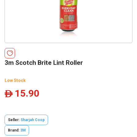
3m Scotch Brite Lint Roller
Low Stock
15.90
ê
Seller:
Sharjah Coop
Brand:
3M