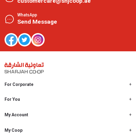
customercare@shjcoop.ae
WhatsApp
Send Message
For Corporate
About Us
Shjcoop.ae
For You
Find a Store
Our News
Promotions
My Account
Work With Us
My Loyalty
My Personal Details
My Coop