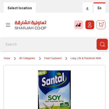
Select location
ع
En
0
Home
All Categories
Food Cupboard
Long Life & Powdered Milk