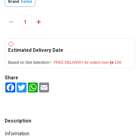
Brand:
Santal
Estimated Delivery Date
Based on Slot Selection>
FREE DELIVERY for orders over ê 150
Share
Facebook
Twitter
WhatsApp
Email
Description
Information