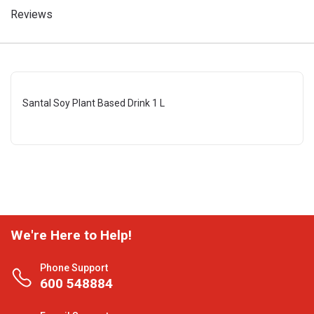
Reviews
Santal Soy Plant Based Drink 1 L
We're Here to Help!
Phone Support
600 548884