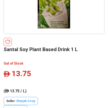
Santal Soy Plant Based Drink 1 L
Out of Stock
13.75
ê
(
13.75 / L)
ê
Seller:
Sharjah Coop