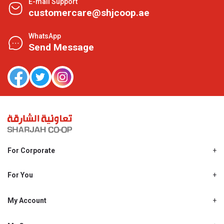
E-mail Support
customercare@shjcoop.ae
WhatsApp
Send Message
For Corporate
About Us
Shjcoop.ae
For You
Find a Store
Our News
Promotions
My Account
Work With Us
My Loyalty