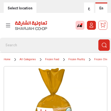
Select location
ع
En
0
Home
All Categories
Frozen Food
Frozen Poultry
Frozen Chicke