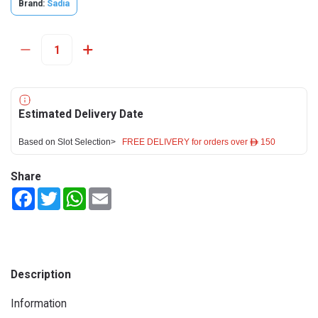
Brand:
Sadia
Estimated Delivery Date
Based on Slot Selection>
FREE DELIVERY for orders over ê 150
Share
Facebook
Twitter
WhatsApp
Email
Description
Information