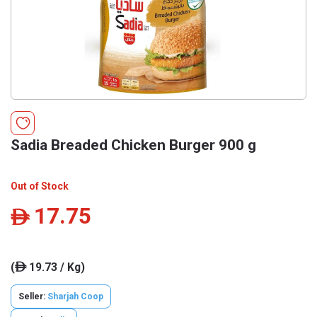
Sadia Breaded Chicken Burger 900 g
Out of Stock
17.75
ê
(
19.73 / Kg)
ê
Seller:
Sharjah Coop