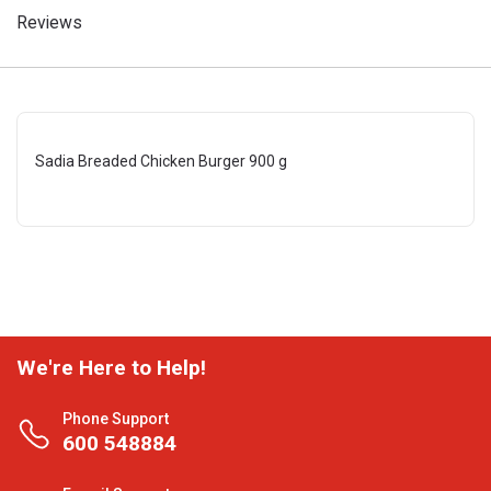
Reviews
Sadia Breaded Chicken Burger 900 g
We're Here to Help!
Phone Support
600 548884