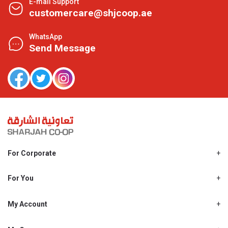
E-mail Support
customercare@shjcoop.ae
WhatsApp
Send Message
For Corporate
About Us
Shjcoop.ae
For You
Find a Store
Our News
Promotions
My Account
Work With Us
My Loyalty